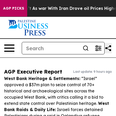
Didn’t
As war With Iran Drove oil Prices Higher, Trum
AGP PICKS
AGP Executive Report
Last update: 9 hours ago
West Bank Heritage & Settlements:
“Israel”
approved a $37m plan to seize control of 70+
historical and archaeological sites across the
occupied West Bank, with critics calling it a bid to
extend state control over Palestinian heritage.
West
Bank Raids & Daily Life:
Israeli forces detained
Palestinians during a raid in Qalandiya refugee