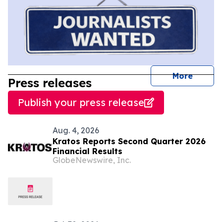
journal
More
Press releases
Publish your press release
Aug. 4, 2026
Kratos Reports Second Quarter 2026
Financial Results
GlobeNewswire, Inc.