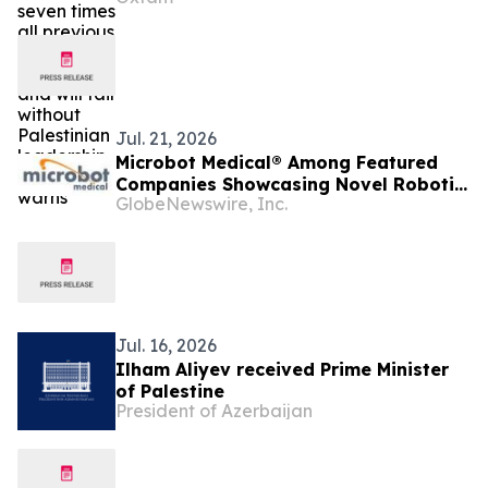
Palestinian leadership – Oxfam warns
Jul. 21, 2026
Microbot Medical® Among Featured
Companies Showcasing Novel Robotic
GlobeNewswire, Inc.
Technologies and Digital Surgery
Applications at the Society of Robotic
Surgery Annual Meeting
Jul. 16, 2026
Ilham Aliyev received Prime Minister
of Palestine
President of Azerbaijan