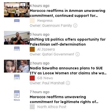
4 hours ago
Morocco reaffirms in Amman unwavering
commitment, continued support for
legitimate rights of Palestinian people
Hespress
Owner: Guennouni Family
3 hours ago
Shifting US politics offers opportunity for
Palestinian self-determination
Al Jazeera
Owner: Qatari Government
2 hours ago
Nadia Sawalha announces plans to SUE
ITV as Loose Women star claims she was
'treated unlawfully' over Palestine
GB News
support
Owner: Paul Marshall
7 hours ago
Morocco reaffirms unwavering
commitment for legitimate rights of
Palestinians, renews call for an end to all
North Africa Post