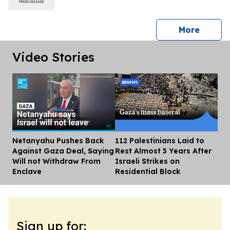
press 
More
Video Stories
Netanyahu Pushes Back
112 Palestinians Laid to
Dis
Against Gaza Deal, Saying
Rest Almost 3 Years After
Will not Withdraw From
Israeli Strikes on
Enclave
Residential Block
Sign up for: