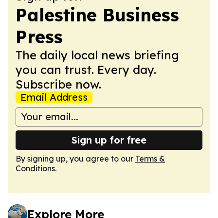
Palestine Business
Press
The daily local news briefing
you can trust. Every day.
Subscribe now.
Email Address
Sign up for free
By signing up, you agree to our
Terms &
Conditions
.
Explore More