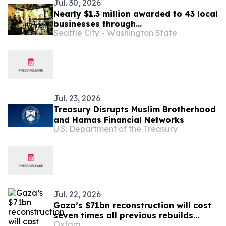
Jul. 30, 2026
Nearly $1.3 million awarded to 43 local
businesses through
Seattle City - Washington State
2026 Tenant Improvement Program
Jul. 23, 2026
Treasury Disrupts Muslim Brotherhood
and Hamas Financial Networks
U.S. Department of the Treasury
Jul. 22, 2026
Gaza’s $71bn reconstruction will cost
seven times all previous rebuilds
Oxfam
combined, and will fail without