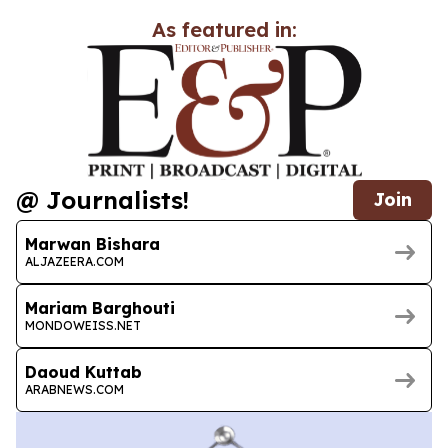
As featured in:
@ Journalists!
Join
Marwan Bishara
ALJAZEERA.COM
Mariam Barghouti
MONDOWEISS.NET
Daoud Kuttab
ARABNEWS.COM