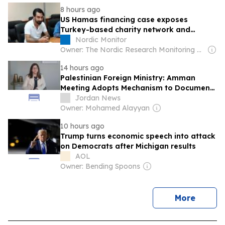
practices and aggressions targeting
8 hours ago
them
US Hamas financing case exposes
Turkey-based charity network and
Erdogan gov’t
Nordic Monitor
Owner: The Nordic Research Monitoring Network
14 hours ago
Palestinian Foreign Ministry: Amman
Meeting Adopts Mechanism to Document
Israeli Violations
Jordan News
Owner: Mohamed Alayyan
10 hours ago
Trump turns economic speech into attack
on Democrats after Michigan results
AOL
Owner: Bending Spoons
news
More