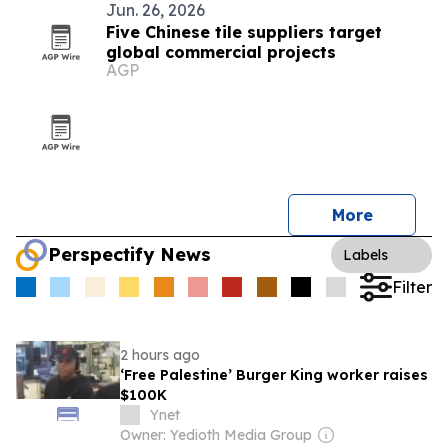
Jun. 26, 2026
Five Chinese tile suppliers target
global commercial projects
AGP
More
Perspectify News
Labels
Filter
2 hours ago
‘Free Palestine’ Burger King worker raises
$100K
Ynet
Owner: Yedioth Media Group