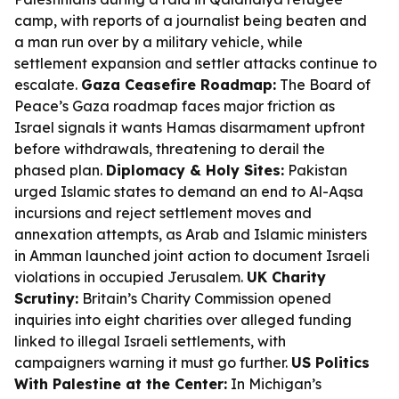
camp, with reports of a journalist being beaten and
a man run over by a military vehicle, while
settlement expansion and settler attacks continue to
escalate.
Gaza Ceasefire Roadmap:
The Board of
Peace’s Gaza roadmap faces major friction as
Israel signals it wants Hamas disarmament upfront
before withdrawals, threatening to derail the
phased plan.
Diplomacy & Holy Sites:
Pakistan
urged Islamic states to demand an end to Al-Aqsa
incursions and reject settlement moves and
annexation attempts, as Arab and Islamic ministers
in Amman launched joint action to document Israeli
violations in occupied Jerusalem.
UK Charity
Scrutiny:
Britain’s Charity Commission opened
inquiries into eight charities over alleged funding
linked to illegal Israeli settlements, with
campaigners warning it must go further.
US Politics
With Palestine at the Center:
In Michigan’s