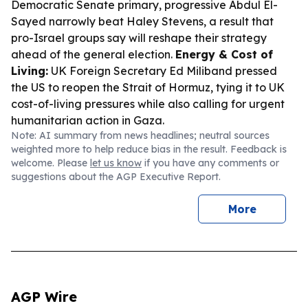
Democratic Senate primary, progressive Abdul El-
Sayed narrowly beat Haley Stevens, a result that
pro-Israel groups say will reshape their strategy
ahead of the general election.
Energy & Cost of
Living:
UK Foreign Secretary Ed Miliband pressed
the US to reopen the Strait of Hormuz, tying it to UK
cost-of-living pressures while also calling for urgent
humanitarian action in Gaza.
Note: AI summary from news headlines; neutral sources
weighted more to help reduce bias in the result. Feedback is
welcome. Please
let us know
if you have any comments or
suggestions about the AGP Executive Report.
More
AGP Wire