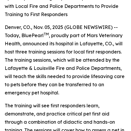
with Local Fire and Police Departments to Provide
Training to First Responders
Denver, CO., Nov. 05, 2025 (GLOBE NEWSWIRE) --
TM
Today, BluePearl
, proudly part of Mars Veterinary
Health, announced its hospital in Lafayette, CO., will
host three training sessions for local first responders.
The training sessions, which will be attended by the
Lafayette & Louisville Fire and Police Departments,
will teach the skills needed to provide lifesaving care
to pets before they can be transferred to an
emergency pet hospital.
The training will see first responders learn,
demonstrate, and practice critical pet first aid
through a combination of didactic and hands-on
training. The sessions will cover how to assess a pet in