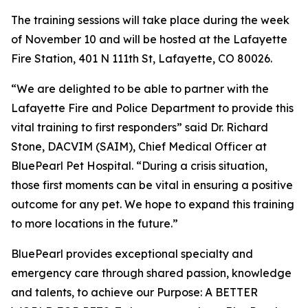
The training sessions will take place during the week
of November 10 and will be hosted at the Lafayette
Fire Station, 401 N 111th St, Lafayette, CO 80026.
“We are delighted to be able to partner with the
Lafayette Fire and Police Department to provide this
vital training to first responders” said Dr. Richard
Stone, DACVIM (SAIM), Chief Medical Officer at
BluePearl Pet Hospital. “During a crisis situation,
those first moments can be vital in ensuring a positive
outcome for any pet. We hope to expand this training
to more locations in the future.”
BluePearl provides exceptional specialty and
emergency care through shared passion, knowledge
and talents, to achieve our Purpose: A BETTER