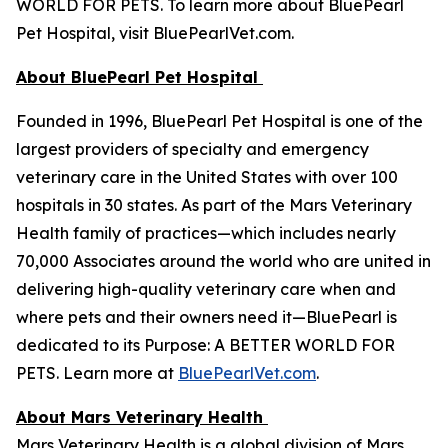
WORLD FOR PETS. To learn more about BluePearl
Pet Hospital, visit BluePearlVet.com.
About BluePearl Pet Hospital
Founded in 1996, BluePearl Pet Hospital is one of the
largest providers of specialty and emergency
veterinary care in the United States with over 100
hospitals in 30 states. As part of the Mars Veterinary
Health family of practices—which includes nearly
70,000 Associates around the world who are united in
delivering high-quality veterinary care when and
where pets and their owners need it—BluePearl is
dedicated to its Purpose: A BETTER WORLD FOR
PETS. Learn more at
BluePearlVet.com
.
About Mars Veterinary Health
Mars Veterinary Health is a global division of Mars