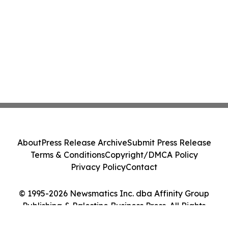
About
Press Release Archive
Submit Press Release
Terms & Conditions
Copyright/DMCA Policy
Privacy Policy
Contact
© 1995-2026 Newsmatics Inc. dba Affinity Group
Publishing & Palestine Business Press. All Rights
Reserved.