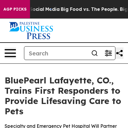
sages on Social Media
Big Food vs. The People. Big Foo
AGP PICKS
BluePearl Lafayette, CO.,
Trains First Responders to
Provide Lifesaving Care to
Pets
Specialty and Emergency Pet Hospital Will Partner