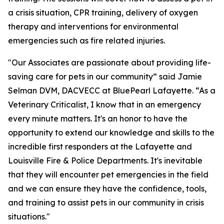
a crisis situation, CPR training, delivery of oxygen
therapy and interventions for environmental
emergencies such as fire related injuries.
"Our Associates are passionate about providing life-
saving care for pets in our community” said Jamie
Selman DVM, DACVECC at BluePearl Lafayette. “As a
Veterinary Criticalist, I know that in an emergency
every minute matters. It's an honor to have the
opportunity to extend our knowledge and skills to the
incredible first responders at the Lafayette and
Louisville Fire & Police Departments. It's inevitable
that they will encounter pet emergencies in the field
and we can ensure they have the confidence, tools,
and training to assist pets in our community in crisis
situations."