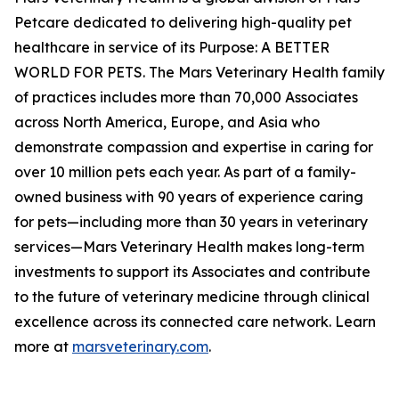
Petcare dedicated to delivering high-quality pet
healthcare in service of its Purpose: A BETTER
WORLD FOR PETS. The Mars Veterinary Health family
of practices includes more than 70,000 Associates
across North America, Europe, and Asia who
demonstrate compassion and expertise in caring for
over 10 million pets each year. As part of a family-
owned business with 90 years of experience caring
for pets—including more than 30 years in veterinary
services—Mars Veterinary Health makes long-term
investments to support its Associates and contribute
to the future of veterinary medicine through clinical
excellence across its connected care network. Learn
more at
marsveterinary.com
.