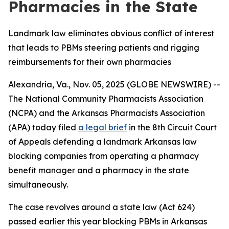
Pharmacies in the State
Landmark law eliminates obvious conflict of interest
that leads to PBMs steering patients and rigging
reimbursements for their own pharmacies
Alexandria, Va., Nov. 05, 2025 (GLOBE NEWSWIRE) --
The National Community Pharmacists Association
(NCPA) and the Arkansas Pharmacists Association
(APA) today filed
a legal brief
in the 8th Circuit Court
of Appeals defending a landmark Arkansas law
blocking companies from operating a pharmacy
benefit manager and a pharmacy in the state
simultaneously.
The case revolves around a state law (Act 624)
passed earlier this year blocking PBMs in Arkansas