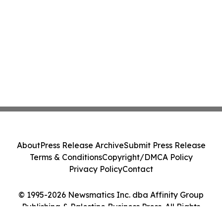
About
Press Release Archive
Submit Press Release
Terms & Conditions
Copyright/DMCA Policy
Privacy Policy
Contact
© 1995-2026 Newsmatics Inc. dba Affinity Group
Publishing & Palestine Business Press. All Rights
Reserved.