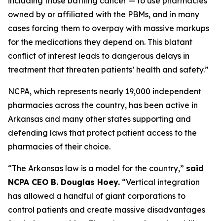
including those battling cancer — to use pharmacies
owned by or affiliated with the PBMs, and in many
cases forcing them to overpay with massive markups
for the medications they depend on. This blatant
conflict of interest leads to dangerous delays in
treatment that threaten patients’ health and safety.”
NCPA, which represents nearly 19,000 independent
pharmacies across the country, has been active in
Arkansas and many other states supporting and
defending laws that protect patient access to the
pharmacies of their choice.
“The Arkansas law is a model for the country,”
said
NCPA CEO B. Douglas Hoey.
“Vertical integration
has allowed a handful of giant corporations to
control patients and create massive disadvantages