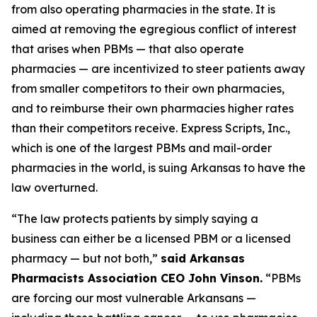
from also operating pharmacies in the state. It is
aimed at removing the egregious conflict of interest
that arises when PBMs — that also operate
pharmacies — are incentivized to steer patients away
from smaller competitors to their own pharmacies,
and to reimburse their own pharmacies higher rates
than their competitors receive. Express Scripts, Inc.,
which is one of the largest PBMs and mail-order
pharmacies in the world, is suing Arkansas to have the
law overturned.
“The law protects patients by simply saying a
business can either be a licensed PBM or a licensed
pharmacy — but not both,”
said Arkansas
Pharmacists Association CEO John Vinson.
“PBMs
are forcing our most vulnerable Arkansans —