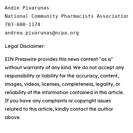
Andie Pivarunas

National Community Pharmacists Association

703-600-1174

Legal Disclaimer:
EIN Presswire provides this news content "as is"
without warranty of any kind. We do not accept any
responsibility or liability for the accuracy, content,
images, videos, licenses, completeness, legality, or
reliability of the information contained in this article.
If you have any complaints or copyright issues
related to this article, kindly contact the author
above.