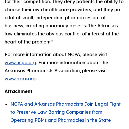
for their competition. They deny patients the ability to
choose their own health care providers, and they put
a lot of small, independent pharmacies out of
business, creating pharmacy deserts. The Arkansas
law eliminates the obvious conflict of interest at the
heart of the problem.”
For more information about NCPA, please visit
www.ncpa.org
. For more information about the
Arkansas Pharmacists Association, please visit
www.aarx.org
.
Attachment
NCPA and Arkansas Pharmacists Join Legal Fight
to Preserve Law Barring Companies from
Operating PBMs and Pharmacies in the State