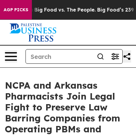
cial Media
Big Food vs. The People. Big Food’s 239 Law
AGP PICKS
NCPA and Arkansas
Pharmacists Join Legal
Fight to Preserve Law
Barring Companies from
Operating PBMs and