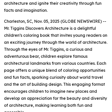
architecture and ignite their creativity through fun
facts and imagination.
Charleston, SC, Nov. 05, 2025 (GLOBE NEWSWIRE) --
Mr. Tiggins Discovers Architecture
is a delightful
children’s coloring book that invites young readers on
an exciting journey through the world of architecture.
Through the eyes of Mr. Tiggins, a curious and
adventurous bear, children explore famous
architectural landmarks from various countries. Each
page offers a unique blend of coloring opportunities
and fun facts, sparking curiosity about world travel
and the art of building design. This engaging format
encourages children to imagine new places and
develop an appreciation for the beauty and diversity
of architecture, making learning both fun and