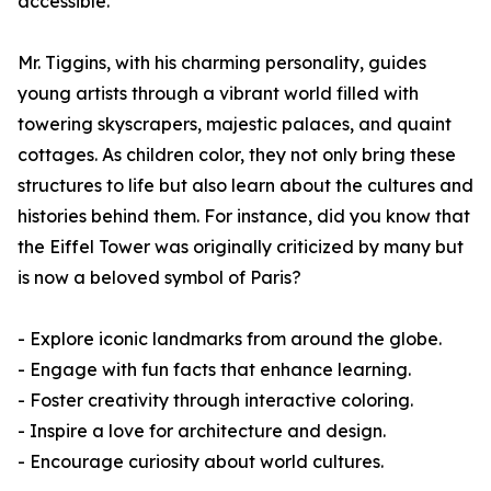
accessible.
Mr. Tiggins, with his charming personality, guides
young artists through a vibrant world filled with
towering skyscrapers, majestic palaces, and quaint
cottages. As children color, they not only bring these
structures to life but also learn about the cultures and
histories behind them. For instance, did you know that
the Eiffel Tower was originally criticized by many but
is now a beloved symbol of Paris?
- Explore iconic landmarks from around the globe.
- Engage with fun facts that enhance learning.
- Foster creativity through interactive coloring.
- Inspire a love for architecture and design.
- Encourage curiosity about world cultures.