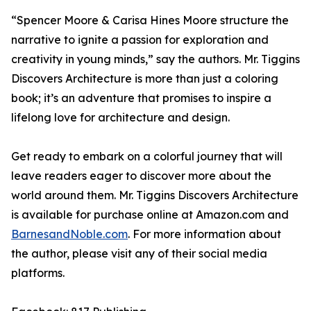
“Spencer Moore & Carisa Hines Moore structure the
narrative to ignite a passion for exploration and
creativity in young minds,” say the authors.
Mr. Tiggins
Discovers Architecture
is more than just a coloring
book; it’s an adventure that promises to inspire a
lifelong love for architecture and design.
Get ready to embark on a colorful journey that will
leave readers eager to discover more about the
world around them.
Mr. Tiggins Discovers Architecture
is available for purchase online at Amazon.com and
BarnesandNoble.com
. For more information about
the author, please visit any of their social media
platforms.