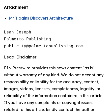
Attachment
Mr. Tiggins Discovers Architecture
Leah Joseph

Palmetto Publishing

Legal Disclaimer:
EIN Presswire provides this news content "as is"
without warranty of any kind. We do not accept any
responsibility or liability for the accuracy, content,
images, videos, licenses, completeness, legality, or
reliability of the information contained in this article.
If you have any complaints or copyright issues
related to this article, kindly contact the author