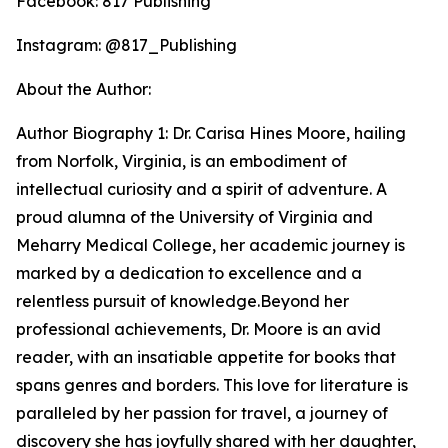
Facebook: 817 Publishing
Instagram: @817_Publishing
About the Author:
Author Biography 1: Dr. Carisa Hines Moore, hailing
from Norfolk, Virginia, is an embodiment of
intellectual curiosity and a spirit of adventure. A
proud alumna of the University of Virginia and
Meharry Medical College, her academic journey is
marked by a dedication to excellence and a
relentless pursuit of knowledge.Beyond her
professional achievements, Dr. Moore is an avid
reader, with an insatiable appetite for books that
spans genres and borders. This love for literature is
paralleled by her passion for travel, a journey of
discovery she has joyfully shared with her daughter,