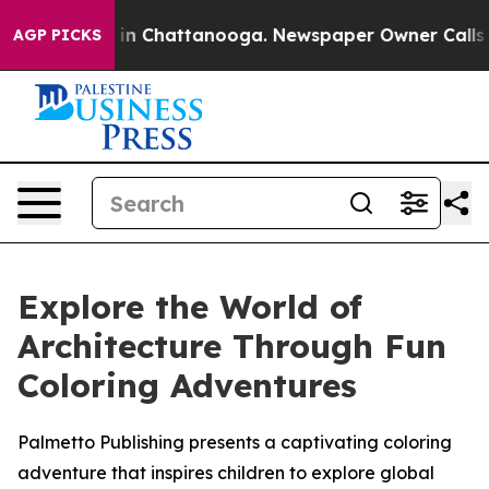
se
Chaos in Chattanooga. Newspaper Owner Calls the 
AGP PICKS
Explore the World of
Architecture Through Fun
Coloring Adventures
Palmetto Publishing presents a captivating coloring
adventure that inspires children to explore global