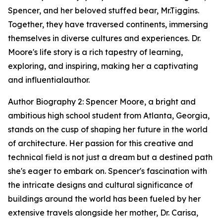
Spencer, and her beloved stuffed bear, Mr.Tiggins.
Together, they have traversed continents, immersing
themselves in diverse cultures and experiences. Dr.
Moore's life story is a rich tapestry of learning,
exploring, and inspiring, making her a captivating
and influentialauthor.
Author Biography 2: Spencer Moore, a bright and
ambitious high school student from Atlanta, Georgia,
stands on the cusp of shaping her future in the world
of architecture. Her passion for this creative and
technical field is not just a dream but a destined path
she's eager to embark on. Spencer's fascination with
the intricate designs and cultural significance of
buildings around the world has been fueled by her
extensive travels alongside her mother, Dr. Carisa,