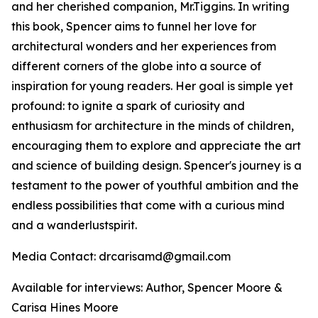
and her cherished companion, Mr.Tiggins. In writing
this book, Spencer aims to funnel her love for
architectural wonders and her experiences from
different corners of the globe into a source of
inspiration for young readers. Her goal is simple yet
profound: to ignite a spark of curiosity and
enthusiasm for architecture in the minds of children,
encouraging them to explore and appreciate the art
and science of building design. Spencer's journey is a
testament to the power of youthful ambition and the
endless possibilities that come with a curious mind
and a wanderlustspirit.
Media Contact: drcarisamd@gmail.com
Available for interviews: Author, Spencer Moore &
Carisa Hines Moore