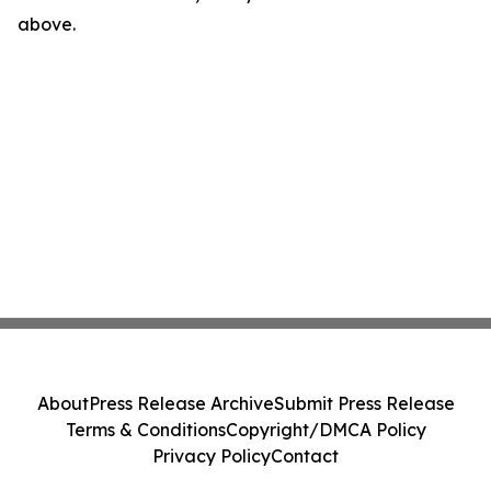
above.
About
Press Release Archive
Submit Press Release
Terms & Conditions
Copyright/DMCA Policy
Privacy Policy
Contact