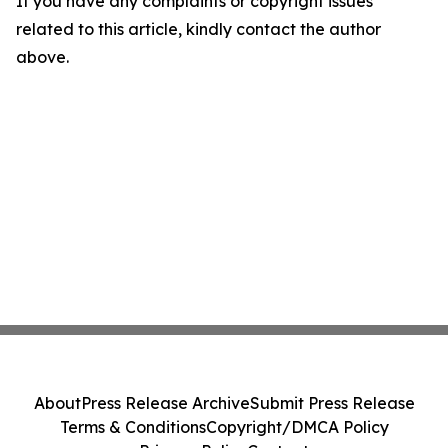
If you have any complaints or copyright issues
related to this article, kindly contact the author
above.
About
Press Release Archive
Submit Press Release
Terms & Conditions
Copyright/DMCA Policy