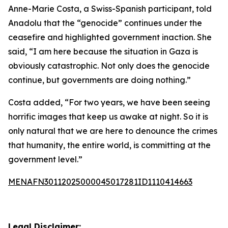
Anne-Marie Costa, a Swiss-Spanish participant, told
Anadolu that the “genocide” continues under the
ceasefire and highlighted government inaction. She
said, “I am here because the situation in Gaza is
obviously catastrophic. Not only does the genocide
continue, but governments are doing nothing.”
Costa added, “For two years, we have been seeing
horrific images that keep us awake at night. So it is
only natural that we are here to denounce the crimes
that humanity, the entire world, is committing at the
government level.”
MENAFN30112025000045017281ID1110414663
Legal Disclaimer: