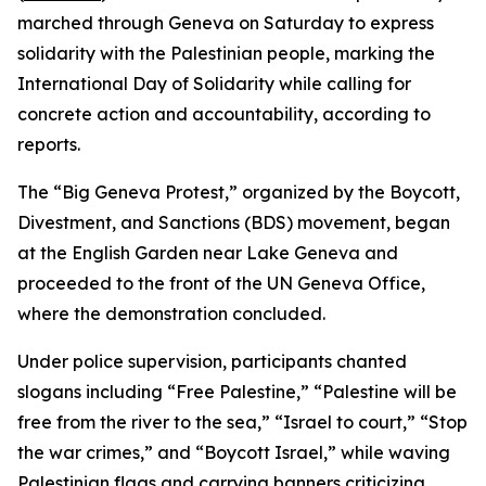
marched through Geneva on Saturday to express
solidarity with the Palestinian people, marking the
International Day of Solidarity while calling for
concrete action and accountability, according to
reports.
The “Big Geneva Protest,” organized by the Boycott,
Divestment, and Sanctions (BDS) movement, began
at the English Garden near Lake Geneva and
proceeded to the front of the UN Geneva Office,
where the demonstration concluded.
Under police supervision, participants chanted
slogans including “Free Palestine,” “Palestine will be
free from the river to the sea,” “Israel to court,” “Stop
the war crimes,” and “Boycott Israel,” while waving
Palestinian flags and carrying banners criticizing