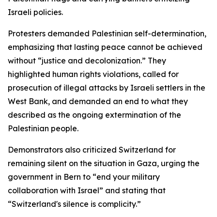
Israeli policies.
Protesters demanded Palestinian self-determination,
emphasizing that lasting peace cannot be achieved
without “justice and decolonization.” They
highlighted human rights violations, called for
prosecution of illegal attacks by Israeli settlers in the
West Bank, and demanded an end to what they
described as the ongoing extermination of the
Palestinian people.
Demonstrators also criticized Switzerland for
remaining silent on the situation in Gaza, urging the
government in Bern to “end your military
collaboration with Israel” and stating that
“Switzerland's silence is complicity.”