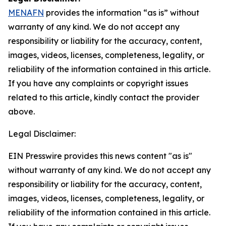
MENAFN
provides the information “as is” without
warranty of any kind. We do not accept any
responsibility or liability for the accuracy, content,
images, videos, licenses, completeness, legality, or
reliability of the information contained in this article.
If you have any complaints or copyright issues
related to this article, kindly contact the provider
above.
Legal Disclaimer:
EIN Presswire provides this news content "as is"
without warranty of any kind. We do not accept any
responsibility or liability for the accuracy, content,
images, videos, licenses, completeness, legality, or
reliability of the information contained in this article.