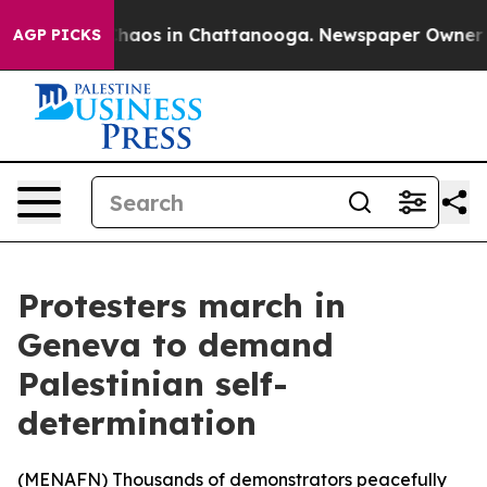
Collapse
Chaos in Chattanooga. Newspaper Owner Call
AGP PICKS
Protesters march in
Geneva to demand
Palestinian self-
determination
(
MENAFN
) Thousands of demonstrators peacefully