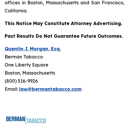
offices in Boston, Massachusetts and San Francisco,
California.
This Notice May Constitute Attorney Advertising.
Past Results Do Not Guarantee Future Outcomes.
Quentin J. Morgan, Esq.
Berman Tabacco
One Liberty Square
Boston, Massachusetts
(800) 516-9926
Email:
law@bermantabacco.com