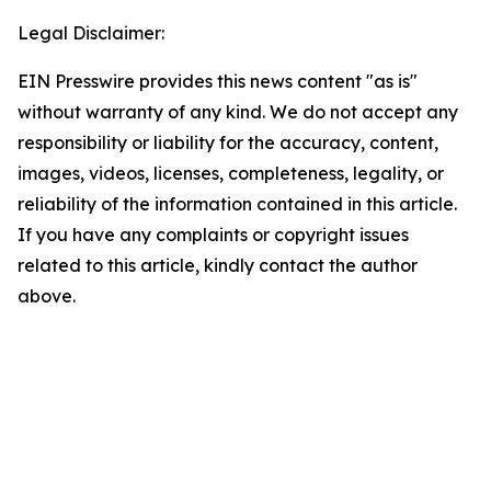
Legal Disclaimer:
EIN Presswire provides this news content "as is"
without warranty of any kind. We do not accept any
responsibility or liability for the accuracy, content,
images, videos, licenses, completeness, legality, or
reliability of the information contained in this article.
If you have any complaints or copyright issues
related to this article, kindly contact the author
above.