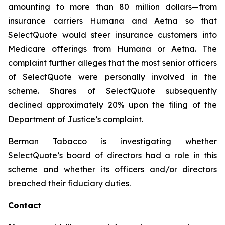
amounting to more than 80 million dollars—from
insurance carriers Humana and Aetna so that
SelectQuote would steer insurance customers into
Medicare offerings from Humana or Aetna. The
complaint further alleges that the most senior officers
of SelectQuote were personally involved in the
scheme. Shares of SelectQuote subsequently
declined approximately 20% upon the filing of the
Department of Justice’s complaint.
Berman Tabacco is investigating whether
SelectQuote’s board of directors had a role in this
scheme and whether its officers and/or directors
breached their fiduciary duties.
Contact