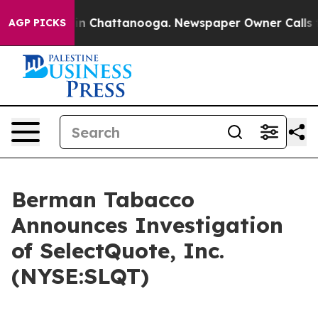
pse
Chaos in Chattanooga. Newspaper Owner Calls the 
AGP PICKS
Berman Tabacco
Announces Investigation
of SelectQuote, Inc.
(NYSE:SLQT)