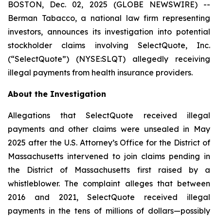
BOSTON, Dec. 02, 2025 (GLOBE NEWSWIRE) --
Berman Tabacco, a national law firm representing
investors, announces its investigation into potential
stockholder claims involving SelectQuote, Inc.
(“SelectQuote”) (NYSE:SLQT) allegedly receiving
illegal payments from health insurance providers.
About the Investigation
Allegations that SelectQuote received illegal
payments and other claims were unsealed in May
2025 after the U.S. Attorney’s Office for the District of
Massachusetts intervened to join claims pending in
the District of Massachusetts first raised by a
whistleblower. The complaint alleges that between
2016 and 2021, SelectQuote received illegal
payments in the tens of millions of dollars—possibly