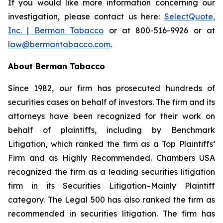
If you would like more information concerning our
investigation, please contact us here:
SelectQuote,
Inc. | Berman Tabacco
or at 800-516-9926 or at
law@bermantabacco.com
.
About Berman Tabacco
Since 1982, our firm has prosecuted hundreds of
securities cases on behalf of investors. The firm and its
attorneys have been recognized for their work on
behalf of plaintiffs, including by
Benchmark
Litigation
, which ranked the firm as a
Top Plaintiffs’
Firm
and as
Highly Recommended
.
Chambers USA
recognized the firm as a leading securities litigation
firm in its
Securities Litigation–Mainly Plaintiff
category.
The Legal 500
has also ranked the firm as
recommended
in securities litigation. The firm has