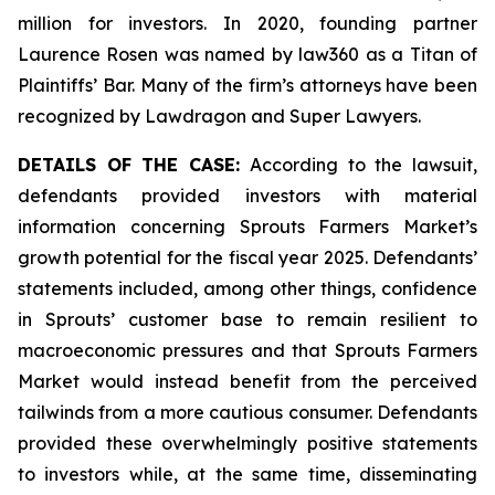
million for investors. In 2020, founding partner
Laurence Rosen was named by law360 as a Titan of
Plaintiffs’ Bar. Many of the firm’s attorneys have been
recognized by Lawdragon and Super Lawyers.
DETAILS OF THE CASE:
According to the lawsuit,
defendants provided investors with material
information concerning Sprouts Farmers Market’s
growth potential for the fiscal year 2025. Defendants’
statements included, among other things, confidence
in Sprouts’ customer base to remain resilient to
macroeconomic pressures and that Sprouts Farmers
Market would instead benefit from the perceived
tailwinds from a more cautious consumer. Defendants
provided these overwhelmingly positive statements
to investors while, at the same time, disseminating