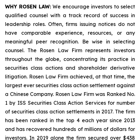
WHY ROSEN LAW:
We encourage investors to select
qualified counsel with a track record of success in
leadership roles. Often, firms issuing notices do not
have comparable experience, resources, or any
meaningful peer recognition. Be wise in selecting
counsel. The Rosen Law Firm represents investors
throughout the globe, concentrating its practice in
securities class actions and shareholder derivative
litigation. Rosen Law Firm achieved, at that time, the
largest ever securities class action settlement against
a Chinese Company. Rosen Law Firm was Ranked No.
1 by ISS Securities Class Action Services for number
of securities class action settlements in 2017. The firm
has been ranked in the top 4 each year since 2013
and has recovered hundreds of millions of dollars for
investors. In 2019 alone the firm secured over $438