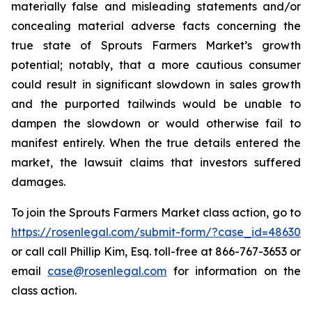
materially false and misleading statements and/or
concealing material adverse facts concerning the
true state of Sprouts Farmers Market’s growth
potential; notably, that a more cautious consumer
could result in significant slowdown in sales growth
and the purported tailwinds would be unable to
dampen the slowdown or would otherwise fail to
manifest entirely. When the true details entered the
market, the lawsuit claims that investors suffered
damages.
To join the Sprouts Farmers Market class action, go to
https://rosenlegal.com/submit-form/?case_id=48630
or call call Phillip Kim, Esq. toll-free at 866-767-3653 or
email
case@rosenlegal.com
for information on the
class action.