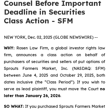
Counsel Before Important
Deadline in Securities
Class Action - SFM
NEW YORK, Dec. 02, 2025 (GLOBE NEWSWIRE) --
WHY:
Rosen Law Firm, a global investor rights law
firm, announces a class action on behalf of
purchasers of securities and sellers of put options of
Sprouts Farmers Market, Inc. (NASDAQ: SFM)
between June 4, 2025 and October 29, 2025, both
dates inclusive (the “Class Period”). If you wish to
serve as lead plaintiff, you must move the Court
no
later than January 26, 2026
.
SO WHAT:
If you purchased Sprouts Farmers Market