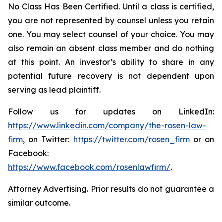
No Class Has Been Certified. Until a class is certified,
you are not represented by counsel unless you retain
one. You may select counsel of your choice. You may
also remain an absent class member and do nothing
at this point. An investor’s ability to share in any
potential future recovery is not dependent upon
serving as lead plaintiff.
Follow us for updates on LinkedIn:
https://www.linkedin.com/company/the-rosen-law-
firm
, on Twitter:
https://twitter.com/rosen_firm
or on
Facebook:
https://www.facebook.com/rosenlawfirm/
.
Attorney Advertising. Prior results do not guarantee a
similar outcome.