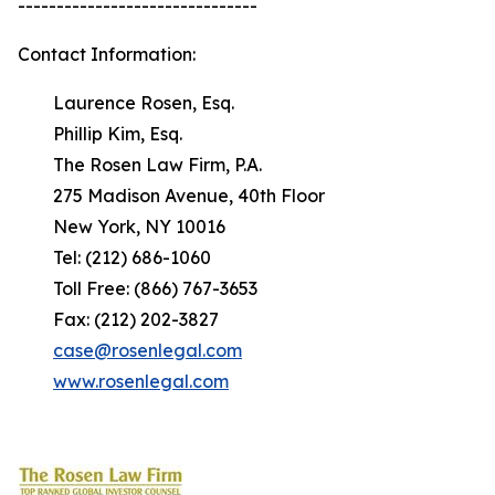
-------------------------------
Contact Information:
Laurence Rosen, Esq.
Phillip Kim, Esq.
The Rosen Law Firm, P.A.
275 Madison Avenue, 40th Floor
New York, NY 10016
Tel: (212) 686-1060
Toll Free: (866) 767-3653
Fax: (212) 202-3827
case@rosenlegal.com
www.rosenlegal.com