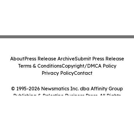
About
Press Release Archive
Submit Press Release
Terms & Conditions
Copyright/DMCA Policy
Privacy Policy
Contact
© 1995-2026 Newsmatics Inc. dba Affinity Group
Publishing & Palestine Business Press. All Rights
Reserved.
Cookie Settings / Your Privacy Choices