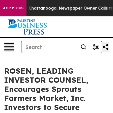
Chaos in Chattanooga. Newspaper Owner Calls the Peo
AGP PICKS
ROSEN, LEADING
INVESTOR COUNSEL,
Encourages Sprouts
Farmers Market, Inc.
Investors to Secure