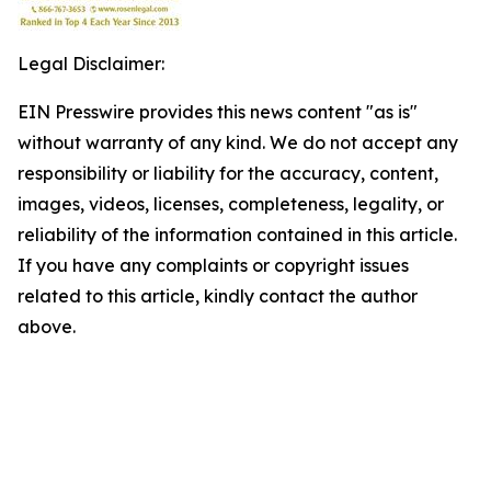
Legal Disclaimer:
EIN Presswire provides this news content "as is"
without warranty of any kind. We do not accept any
responsibility or liability for the accuracy, content,
images, videos, licenses, completeness, legality, or
reliability of the information contained in this article.
If you have any complaints or copyright issues
related to this article, kindly contact the author
above.