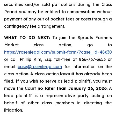
securities and/or sold put options during the Class
Period you may be entitled to compensation without
payment of any out of pocket fees or costs through a
contingency fee arrangement.
WHAT TO DO NEXT:
To join the Sprouts Farmers
Market class action, go to
https://rosenlegal.com/submit-form/?case_id=48630
or call Phillip Kim, Esq. toll-free at 866-767-3653 or
email
case@rosenlegal.com
for information on the
class action. A class action lawsuit has already been
filed. If you wish to serve as lead plaintiff, you must
move the Court
no later than January 26, 2026
. A
lead plaintiff is a representative party acting on
behalf of other class members in directing the
litigation.