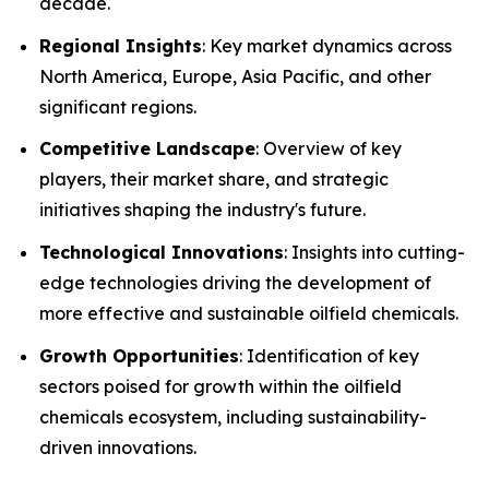
decade.
Regional Insights
: Key market dynamics across
North America, Europe, Asia Pacific, and other
significant regions.
Competitive Landscape
: Overview of key
players, their market share, and strategic
initiatives shaping the industry's future.
Technological Innovations
: Insights into cutting-
edge technologies driving the development of
more effective and sustainable oilfield chemicals.
Growth Opportunities
: Identification of key
sectors poised for growth within the oilfield
chemicals ecosystem, including sustainability-
driven innovations.