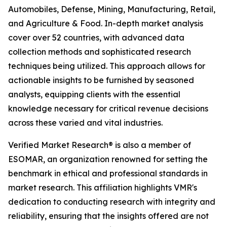
Automobiles, Defense, Mining, Manufacturing, Retail,
and Agriculture & Food. In-depth market analysis
cover over 52 countries, with advanced data
collection methods and sophisticated research
techniques being utilized. This approach allows for
actionable insights to be furnished by seasoned
analysts, equipping clients with the essential
knowledge necessary for critical revenue decisions
across these varied and vital industries.
Verified Market Research® is also a member of
ESOMAR, an organization renowned for setting the
benchmark in ethical and professional standards in
market research. This affiliation highlights VMR's
dedication to conducting research with integrity and
reliability, ensuring that the insights offered are not