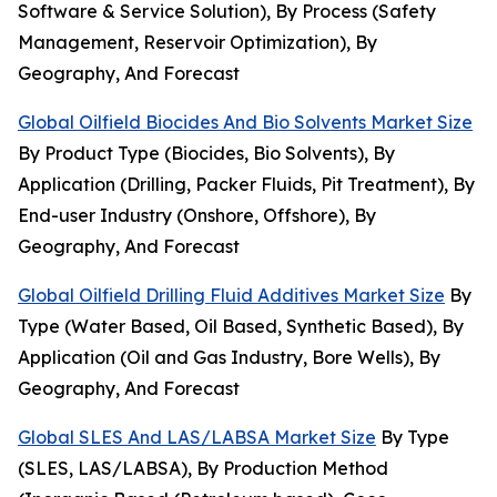
Software & Service Solution), By Process (Safety
Management, Reservoir Optimization), By
Geography, And Forecast
Global Oilfield Biocides And Bio Solvents Market Size
By Product Type (Biocides, Bio Solvents), By
Application (Drilling, Packer Fluids, Pit Treatment), By
End-user Industry (Onshore, Offshore), By
Geography, And Forecast
Global Oilfield Drilling Fluid Additives Market Size
By
Type (Water Based, Oil Based, Synthetic Based), By
Application (Oil and Gas Industry, Bore Wells), By
Geography, And Forecast
Global SLES And LAS/LABSA Market Size
By Type
(SLES, LAS/LABSA), By Production Method