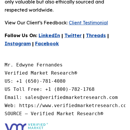
only valuable but also ethically sourced and
respected worldwide.
View Our Client’s Feedback:
Client Testimonial
Follow Us On:
LinkedIn
|
Twitter
|
Threads
|
Instagram
|
Facebook
Mr. Edwyne Fernandes

Verified Market Research®

US: +1 (650)-781-4080

US Toll Free: +1 (800)-782-1768

Email: sales@verifiedmarketresearch.com

Web: https://www.verifiedmarketresearch.com/