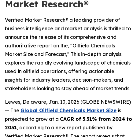
Market Research®
Verified Market Research® a leading provider of
business intelligence and market analysis is thrilled to
announce the release of its comprehensive and
authoritative report on the, "Oilfield Chemicals
Market Size and Forecast," This in-depth analysis
explores the rapidly evolving landscape of chemicals
used in oilfield operations, offering actionable
insights for industry leaders, decision-makers, and
stakeholders looking to stay ahead of market trends.
Lewes, Delaware, Jan. 10, 2026 (GLOBE NEWSWIRE)
-- The
Global Oilfield Chemicals Market Size
is
projected to grow at a
CAGR of 5.31% from 2024 to
2031
, according to a new report published by
Verified Market Research®. The report reveals that