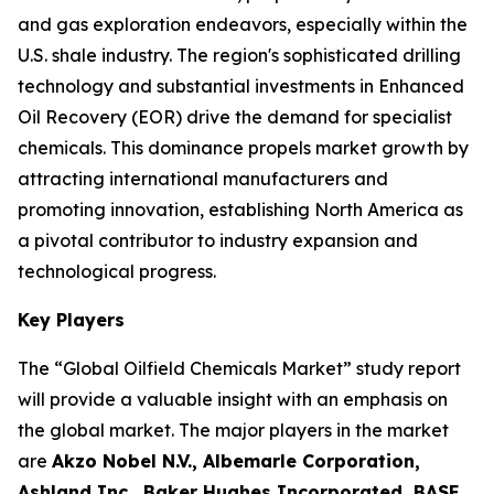
and gas exploration endeavors, especially within the
U.S. shale industry. The region's sophisticated drilling
technology and substantial investments in Enhanced
Oil Recovery (EOR) drive the demand for specialist
chemicals. This dominance propels market growth by
attracting international manufacturers and
promoting innovation, establishing North America as
a pivotal contributor to industry expansion and
technological progress.
Key Players
The “Global Oilfield Chemicals Market” study report
will provide a valuable insight with an emphasis on
the global market. The major players in the market
are
Akzo Nobel N.V., Albemarle Corporation,
Ashland Inc., Baker Hughes Incorporated, BASF