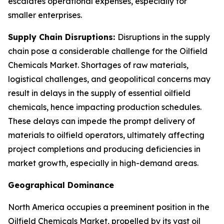
escalates operational expenses, especially for
smaller enterprises.
Supply Chain Disruptions:
Disruptions in the supply
chain pose a considerable challenge for the Oilfield
Chemicals Market. Shortages of raw materials,
logistical challenges, and geopolitical concerns may
result in delays in the supply of essential oilfield
chemicals, hence impacting production schedules.
These delays can impede the prompt delivery of
materials to oilfield operators, ultimately affecting
project completions and producing deficiencies in
market growth, especially in high-demand areas.
Geographical Dominance
North America occupies a preeminent position in the
Oilfield Chemicals Market, propelled by its vast oil