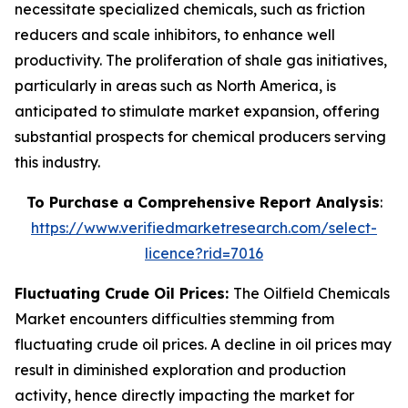
necessitate specialized chemicals, such as friction
reducers and scale inhibitors, to enhance well
productivity. The proliferation of shale gas initiatives,
particularly in areas such as North America, is
anticipated to stimulate market expansion, offering
substantial prospects for chemical producers serving
this industry.
To Purchase a Comprehensive Report Analysis
:
https://www.verifiedmarketresearch.com/select-
licence?rid=7016
Fluctuating Crude Oil Prices:
The Oilfield Chemicals
Market encounters difficulties stemming from
fluctuating crude oil prices. A decline in oil prices may
result in diminished exploration and production
activity, hence directly impacting the market for