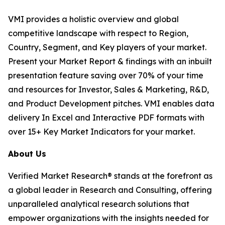
VMI provides a holistic overview and global
competitive landscape with respect to Region,
Country, Segment, and Key players of your market.
Present your Market Report & findings with an inbuilt
presentation feature saving over 70% of your time
and resources for Investor, Sales & Marketing, R&D,
and Product Development pitches. VMI enables data
delivery In Excel and Interactive PDF formats with
over 15+ Key Market Indicators for your market.
About Us
Verified Market Research® stands at the forefront as
a global leader in Research and Consulting, offering
unparalleled analytical research solutions that
empower organizations with the insights needed for