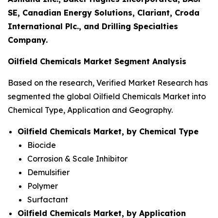
SE, Canadian Energy Solutions, Clariant, Croda
International Plc., and Drilling Specialties
Company.
Oilfield Chemicals Market Segment Analysis
Based on the research, Verified Market Research has
segmented the global Oilfield Chemicals Market into
Chemical Type, Application and Geography.
Oilfield Chemicals Market, by Chemical Type
Biocide
Corrosion & Scale Inhibitor
Demulsifier
Polymer
Surfactant
Oilfield Chemicals Market, by Application