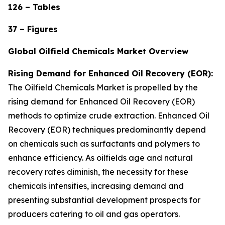
126 – Tables
37 – Figures
Global Oilfield Chemicals Market Overview
Rising Demand for Enhanced Oil Recovery (EOR):
The Oilfield Chemicals Market is propelled by the
rising demand for Enhanced Oil Recovery (EOR)
methods to optimize crude extraction. Enhanced Oil
Recovery (EOR) techniques predominantly depend
on chemicals such as surfactants and polymers to
enhance efficiency. As oilfields age and natural
recovery rates diminish, the necessity for these
chemicals intensifies, increasing demand and
presenting substantial development prospects for
producers catering to oil and gas operators.