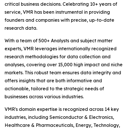
critical business decisions. Celebrating 10+ years of
service, VMR has been instrumental in providing
founders and companies with precise, up-to-date
research data.
With a team of 500+ Analysts and subject matter
experts, VMR leverages internationally recognized
research methodologies for data collection and
analyses, covering over 15,000 high impact and niche
markets. This robust team ensures data integrity and
offers insights that are both informative and
actionable, tailored to the strategic needs of
businesses across various industries.
VMR's domain expertise is recognized across 14 key
industries, including Semiconductor & Electronics,
Healthcare & Pharmaceuticals, Energy, Technology,