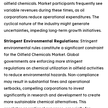
oilfield chemicals. Market participants frequently see
variable revenues during these times, as oil
corporations reduce operational expenditures. The
cyclical nature of the industry might generate
uncertainties, impeding long-term growth initiatives.
Stringent Environmental Regulations:
Stringent
environmental rules constitute a significant constraint
for the Oilfield Chemicals Market. Global
governments are enforcing more stringent
regulations on chemical utilization in oilfield activities
to reduce environmental hazards. Non-compliance
may result in substantial fines and operational
setbacks, compelling corporations to invest
significantly in research and development to create
more sustainable chemical alternatives. This