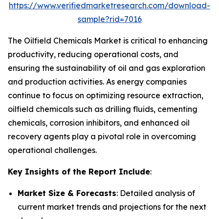
https://www.verifiedmarketresearch.com/download-
sample?rid=7016
The Oilfield Chemicals Market is critical to enhancing
productivity, reducing operational costs, and
ensuring the sustainability of oil and gas exploration
and production activities. As energy companies
continue to focus on optimizing resource extraction,
oilfield chemicals such as drilling fluids, cementing
chemicals, corrosion inhibitors, and enhanced oil
recovery agents play a pivotal role in overcoming
operational challenges.
Key Insights of the Report Include
:
Market Size & Forecasts
: Detailed analysis of
current market trends and projections for the next