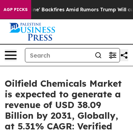
ine' Backfires Amid Rumors Trump Will cut Pirro
Democ
AGP PICKS
Oilfield Chemicals Market
is expected to generate a
revenue of USD 38.09
Billion by 2031, Globally,
at 5.31% CAGR: Verified