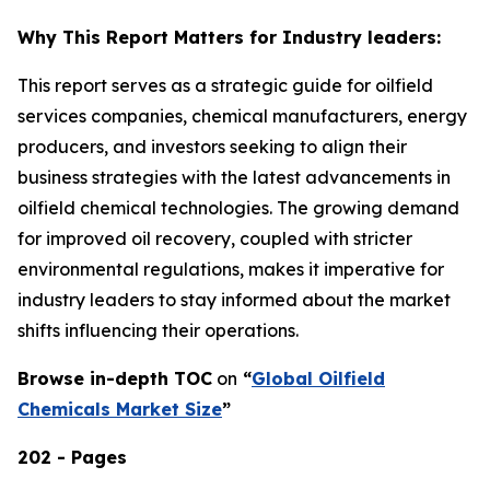
Why This Report Matters for Industry leaders:
This report serves as a strategic guide for oilfield
services companies, chemical manufacturers, energy
producers, and investors seeking to align their
business strategies with the latest advancements in
oilfield chemical technologies. The growing demand
for improved oil recovery, coupled with stricter
environmental regulations, makes it imperative for
industry leaders to stay informed about the market
shifts influencing their operations.
Browse in-depth TOC
on
“
Global Oilfield
Chemicals Market Size
”
202 - Pages