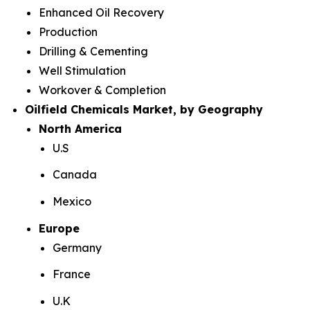
Enhanced Oil Recovery
Production
Drilling & Cementing
Well Stimulation
Workover & Completion
Oilfield Chemicals Market, by Geography
North America
U.S
Canada
Mexico
Europe
Germany
France
U.K