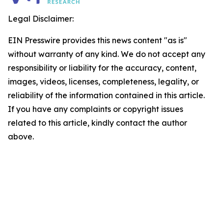
Legal Disclaimer:
EIN Presswire provides this news content "as is"
without warranty of any kind. We do not accept any
responsibility or liability for the accuracy, content,
images, videos, licenses, completeness, legality, or
reliability of the information contained in this article.
If you have any complaints or copyright issues
related to this article, kindly contact the author
above.