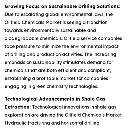
Growing Focus on Sustainable Drilling Solutions:
Due to escalating global environmental laws, the
Oilfield Chemicals Market is seeing a transition
towards environmentally sustainable and
biodegradable chemicals. Oilfield service companies
face pressure to minimize the environmental impact
of drilling and production activities. The increasing
emphasis on sustainability stimulates demand for
chemicals that are both efficient and compliant,
establishing a profitable market for companies
engaging in green chemistry technologies.
Technological Advancements in Shale Gas
Extraction:
Technological innovations in shale gas
exploration are driving the Oilfield Chemicals Market.
Hydraulic fracturing and horizontal drilling