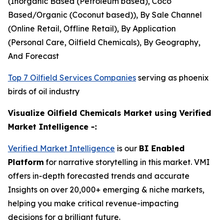
(Inorganic Based (Petroleum based), Coco
Based/Organic (Coconut based)), By Sale Channel
(Online Retail, Offline Retail), By Application
(Personal Care, Oilfield Chemicals), By Geography,
And Forecast
Top 7 Oilfield Services Companies
serving as phoenix
birds of oil industry
Visualize Oilfield Chemicals Market using Verified
Market Intelligence -:
Verified Market Intelligence
is our
BI Enabled
Platform
for narrative storytelling in this market. VMI
offers in-depth forecasted trends and accurate
Insights on over 20,000+ emerging & niche markets,
helping you make critical revenue-impacting
decisions for a brilliant future.