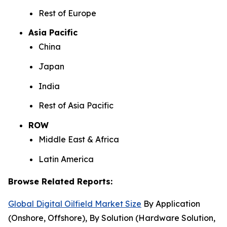
Rest of Europe
Asia Pacific
China
Japan
India
Rest of Asia Pacific
ROW
Middle East & Africa
Latin America
Browse Related Reports:
Global Digital Oilfield Market Size
By Application
(Onshore, Offshore), By Solution (Hardware Solution,