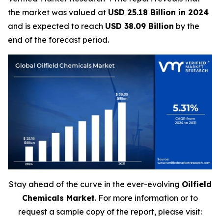
the market was valued at
USD 25.18 Billion in 2024
and is expected to reach
USD 38.09 Billion
by the
end of the forecast period.
Stay ahead of the curve in the ever-evolving
Oilfield
Chemicals Market
. For more information or to
request a sample copy of the report, please visit: