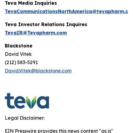
Teva Media Inquiries
TevaCommunicationsNorthAmerica@tevapharm.co
Teva Investor Relations Inquires
TevaIR@Tevapharm.com
Blackstone
David Vitek
(212) 583-5291
David.Vitek@blackstone.com
Legal Disclaimer:
EIN Presswire provides this news content "as is"