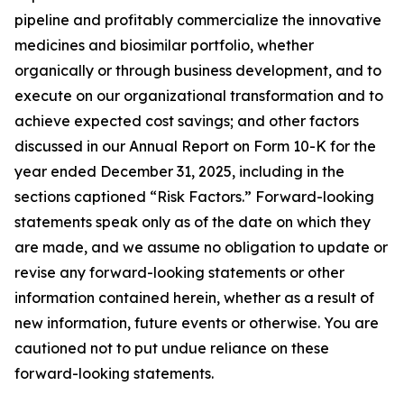
pipeline and profitably commercialize the innovative
medicines and biosimilar portfolio, whether
organically or through business development, and to
execute on our organizational transformation and to
achieve expected cost savings; and other factors
discussed in our Annual Report on Form 10-K for the
year ended December 31, 2025, including in the
sections captioned “Risk Factors.” Forward-looking
statements speak only as of the date on which they
are made, and we assume no obligation to update or
revise any forward-looking statements or other
information contained herein, whether as a result of
new information, future events or otherwise. You are
cautioned not to put undue reliance on these
forward-looking statements.