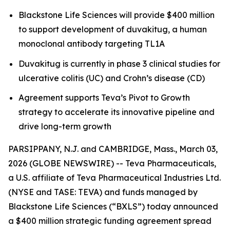
Blackstone Life Sciences will provide $400 million
to support development of duvakitug, a human
monoclonal antibody targeting TL1A
Duvakitug is currently in phase 3 clinical studies for
ulcerative colitis (UC) and Crohn’s disease (CD)
Agreement supports Teva’s Pivot to Growth
strategy to accelerate its innovative pipeline and
drive long-term growth
PARSIPPANY, N.J. and CAMBRIDGE, Mass., March 03,
2026 (GLOBE NEWSWIRE) -- Teva Pharmaceuticals,
a U.S. affiliate of Teva Pharmaceutical Industries Ltd.
(NYSE and TASE: TEVA) and funds managed by
Blackstone Life Sciences (“BXLS”) today announced
a $400 million strategic funding agreement spread