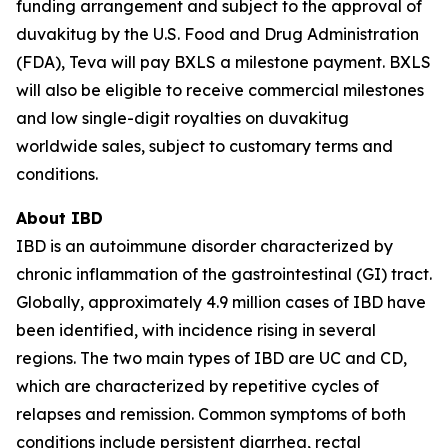
funding arrangement and subject to the approval of
duvakitug by the U.S. Food and Drug Administration
(FDA), Teva will pay BXLS a milestone payment. BXLS
will also be eligible to receive commercial milestones
and low single-digit royalties on duvakitug
worldwide sales, subject to customary terms and
conditions.
About IBD
IBD is an autoimmune disorder characterized by
chronic inflammation of the gastrointestinal (GI) tract.
Globally, approximately 4.9 million cases of IBD have
been identified, with incidence rising in several
regions. The two main types of IBD are UC and CD,
which are characterized by repetitive cycles of
relapses and remission. Common symptoms of both
conditions include persistent diarrhea, rectal