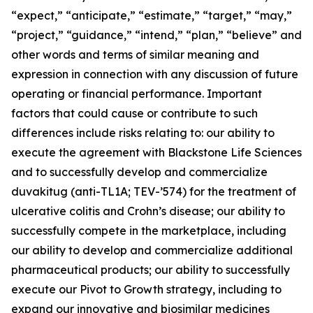
“expect,” “anticipate,” “estimate,” “target,” “may,”
“project,” “guidance,” “intend,” “plan,” “believe” and
other words and terms of similar meaning and
expression in connection with any discussion of future
operating or financial performance. Important
factors that could cause or contribute to such
differences include risks relating to: our ability to
execute the agreement with Blackstone Life Sciences
and to successfully develop and commercialize
duvakitug (anti-TL1A; TEV-’574) for the treatment of
ulcerative colitis and Crohn’s disease; our ability to
successfully compete in the marketplace, including
our ability to develop and commercialize additional
pharmaceutical products; our ability to successfully
execute our Pivot to Growth strategy, including to
expand our innovative and biosimilar medicines