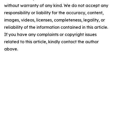
without warranty of any kind. We do not accept any
responsibility or liability for the accuracy, content,
images, videos, licenses, completeness, legality, or
reliability of the information contained in this article.
If you have any complaints or copyright issues
related to this article, kindly contact the author
above.