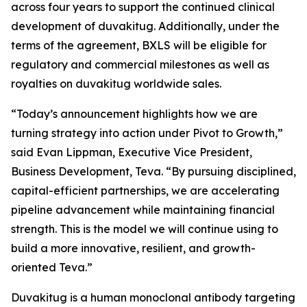
across four years to support the continued clinical
development of duvakitug. Additionally, under the
terms of the agreement, BXLS will be eligible for
regulatory and commercial milestones as well as
royalties on duvakitug worldwide sales.
“Today’s announcement highlights how we are
turning strategy into action under Pivot to Growth,”
said Evan Lippman, Executive Vice President,
Business Development, Teva. “By pursuing disciplined,
capital-efficient partnerships, we are accelerating
pipeline advancement while maintaining financial
strength. This is the model we will continue using to
build a more innovative, resilient, and growth-
oriented Teva.”
Duvakitug is a human monoclonal antibody targeting