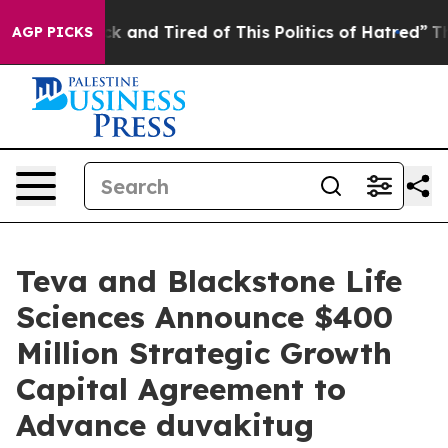
Are Sick and Tired of This Politics of Hatred”
The Stor
AGP PICKS
Teva and Blackstone Life
Sciences Announce $400
Million Strategic Growth
Capital Agreement to
Advance duvakitug