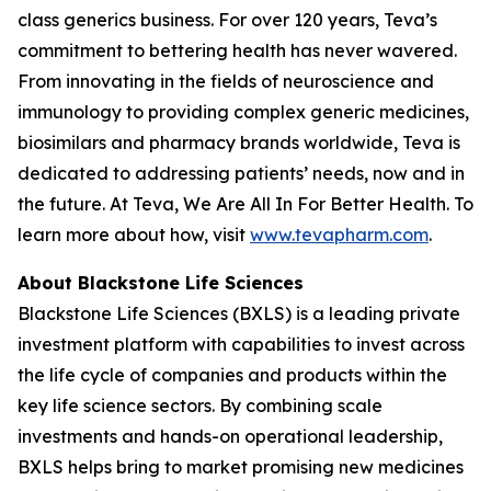
class generics business. For over 120 years, Teva’s
commitment to bettering health has never wavered.
From innovating in the fields of neuroscience and
immunology to providing complex generic medicines,
biosimilars and pharmacy brands worldwide, Teva is
dedicated to addressing patients’ needs, now and in
the future. At Teva, We Are All In For Better Health. To
learn more about how, visit
www.tevapharm.com
.
About Blackstone Life Sciences
Blackstone Life Sciences (BXLS) is a leading private
investment platform with capabilities to invest across
the life cycle of companies and products within the
key life science sectors. By combining scale
investments and hands-on operational leadership,
BXLS helps bring to market promising new medicines