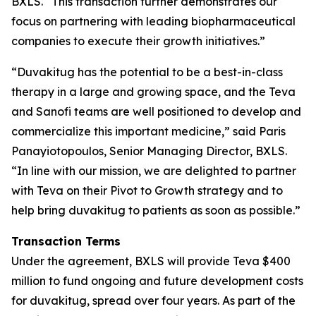
BXLS. “This transaction further demonstrates our
focus on partnering with leading biopharmaceutical
companies to execute their growth initiatives.”
“Duvakitug has the potential to be a best-in-class
therapy in a large and growing space, and the Teva
and Sanofi teams are well positioned to develop and
commercialize this important medicine,” said Paris
Panayiotopoulos, Senior Managing Director, BXLS.
“In line with our mission, we are delighted to partner
with Teva on their Pivot to Growth strategy and to
help bring duvakitug to patients as soon as possible.”
Transaction Terms
Under the agreement, BXLS will provide Teva $400
million to fund ongoing and future development costs
for duvakitug, spread over four years. As part of the