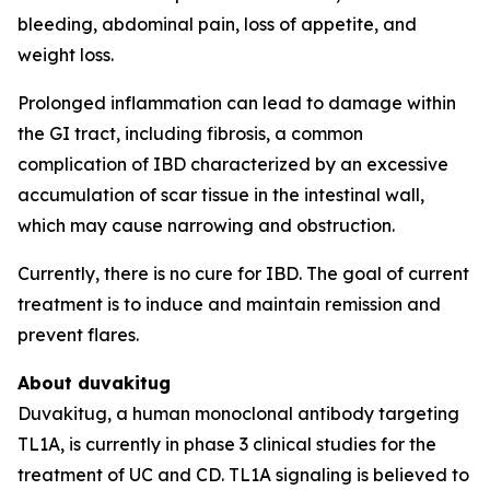
bleeding, abdominal pain, loss of appetite, and
weight loss.
Prolonged inflammation can lead to damage within
the GI tract, including fibrosis, a common
complication of IBD characterized by an excessive
accumulation of scar tissue in the intestinal wall,
which may cause narrowing and obstruction.
Currently, there is no cure for IBD. The goal of current
treatment is to induce and maintain remission and
prevent flares.
About duvakitug
Duvakitug, a human monoclonal antibody targeting
TL1A, is currently in phase 3 clinical studies for the
treatment of UC and CD. TL1A signaling is believed to