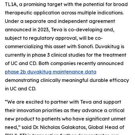
TL1A, a promising target with the potential for broad
therapeutic application across multiple indications.
Under a separate and independent agreement
announced in 2023, Teva is co-developing and,
subject to regulatory approval, will be co-
commercializing this asset with Sanofi. Duvakitug is
currently in phase 3 clinical studies for the treatment
of UC and CD. Both companies recently announced
phase 2b duvakitug maintenance data
demonstrating clinically meaningful durable efficacy
in UC and CD.
“We are excited to partner with Teva and support
their innovation priorities as they advance a critical
new product to patients who have significant unmet
need,” said Dr. Nicholas Galakatos, Global Head of