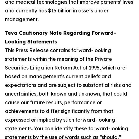
and medical technologies that improve patients’ lives
and currently has $15 billion in assets under
management.
Teva Cautionary Note Regarding Forward-
Looking Statements
This Press Release contains forward-looking
statements within the meaning of the Private
Securities Litigation Reform Act of 1995, which are
based on management’s current beliefs and
expectations and are subject to substantial risks and
uncertainties, both known and unknown, that could
cause our future results, performance or
achievements to differ significantly from that
expressed or implied by such forward-looking
statements. You can identify these forward-looking
statements by the use of words such as “should,”