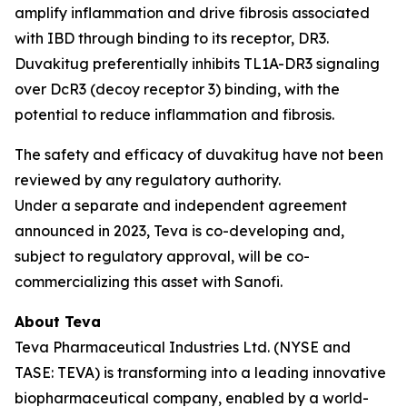
amplify inflammation and drive fibrosis associated
with IBD through binding to its receptor, DR3.
Duvakitug preferentially inhibits TL1A-DR3 signaling
over DcR3 (decoy receptor 3) binding, with the
potential to reduce inflammation and fibrosis.
The safety and efficacy of duvakitug have not been
reviewed by any regulatory authority.
Under a separate and independent agreement
announced in 2023, Teva is co-developing and,
subject to regulatory approval, will be co-
commercializing this asset with Sanofi.
About Teva
Teva Pharmaceutical Industries Ltd. (NYSE and
TASE: TEVA) is transforming into a leading innovative
biopharmaceutical company, enabled by a world-