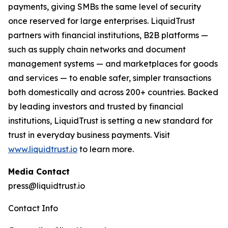
payments, giving SMBs the same level of security
once reserved for large enterprises. LiquidTrust
partners with financial institutions, B2B platforms —
such as supply chain networks and document
management systems — and marketplaces for goods
and services — to enable safer, simpler transactions
both domestically and across 200+ countries. Backed
by leading investors and trusted by financial
institutions, LiquidTrust is setting a new standard for
trust in everyday business payments. Visit
www.liquidtrust.io
to learn more.
Media Contact
press@liquidtrust.io
Contact Info