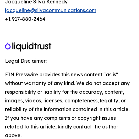
Jacqueline Silva Kennedy
jacqueline@silvacommunications.com
+1 917-880-2464
Legal Disclaimer:
EIN Presswire provides this news content "as is"
without warranty of any kind. We do not accept any
responsibility or liability for the accuracy, content,
images, videos, licenses, completeness, legality, or
reliability of the information contained in this article.
If you have any complaints or copyright issues
related to this article, kindly contact the author
above.