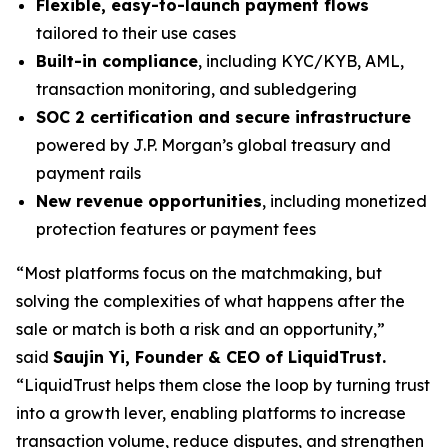
Flexible, easy-to-launch payment flows
tailored to their use cases
Built-in compliance
, including KYC/KYB, AML,
transaction monitoring, and subledgering
SOC 2 certification and secure infrastructure
powered by J.P. Morgan’s global treasury and
payment rails
New revenue opportunities
, including monetized
protection features or payment fees
“Most platforms focus on the matchmaking, but
solving the complexities of what happens after the
sale or match is both a risk and an opportunity,”
said
Saujin Yi, Founder & CEO of LiquidTrust.
“LiquidTrust helps them close the loop by turning trust
into a growth lever, enabling platforms to increase
transaction volume, reduce disputes, and strengthen