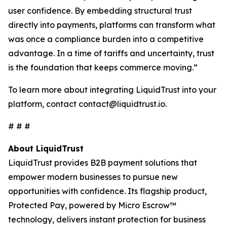
user confidence. By embedding structural trust
directly into payments, platforms can transform what
was once a compliance burden into a competitive
advantage. In a time of tariffs and uncertainty, trust
is the foundation that keeps commerce moving.”
To learn more about integrating LiquidTrust into your
platform, contact contact@liquidtrust.io.
# # #
About LiquidTrust
LiquidTrust provides B2B payment solutions that
empower modern businesses to pursue new
opportunities with confidence. Its flagship product,
Protected Pay, powered by Micro Escrow™
technology, delivers instant protection for business