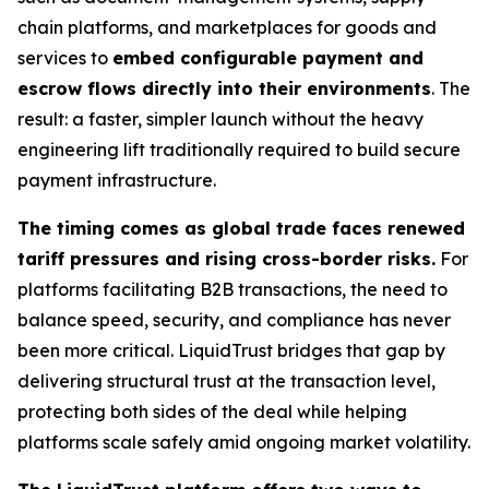
chain platforms, and marketplaces for goods and
services to
embed configurable payment and
escrow flows directly into their environments
. The
result: a faster, simpler launch without the heavy
engineering lift traditionally required to build secure
payment infrastructure.
The timing comes as global trade faces renewed
tariff pressures and rising cross-border risks.
For
platforms facilitating B2B transactions, the need to
balance speed, security, and compliance has never
been more critical. LiquidTrust bridges that gap by
delivering structural trust at the transaction level,
protecting both sides of the deal while helping
platforms scale safely amid ongoing market volatility.