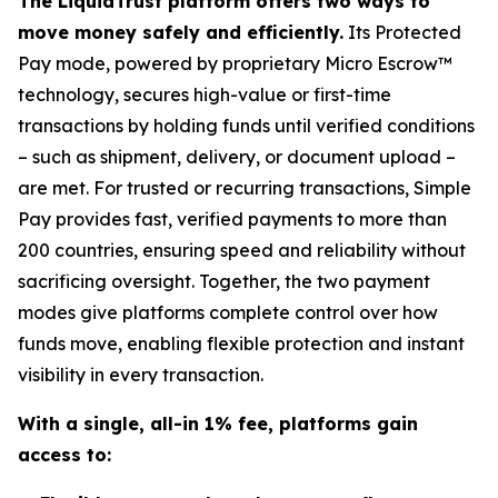
The LiquidTrust platform offers two ways to
move money safely and efficiently.
Its Protected
Pay mode, powered by proprietary Micro Escrow™
technology, secures high-value or first-time
transactions by holding funds until verified conditions
– such as shipment, delivery, or document upload –
are met. For trusted or recurring transactions, Simple
Pay provides fast, verified payments to more than
200 countries, ensuring speed and reliability without
sacrificing oversight. Together, the two payment
modes give platforms complete control over how
funds move, enabling flexible protection and instant
visibility in every transaction.
With a single, all-in 1% fee, platforms gain
access to: