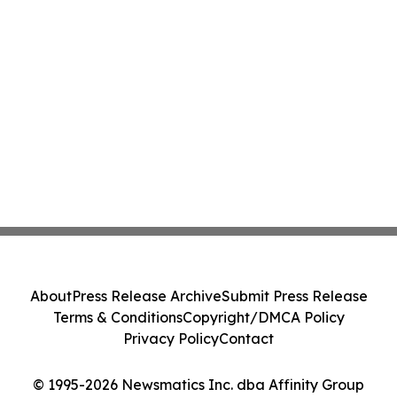
About
Press Release Archive
Submit Press Release
Terms & Conditions
Copyright/DMCA Policy
Privacy Policy
Contact
© 1995-2026 Newsmatics Inc. dba Affinity Group