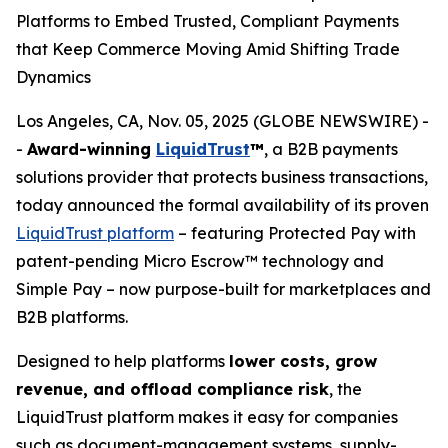
Platforms to Embed Trusted, Compliant Payments
that Keep Commerce Moving Amid Shifting Trade
Dynamics
Los Angeles, CA, Nov. 05, 2025 (GLOBE NEWSWIRE) -
-
Award-winning
LiquidTrust
™
, a B2B payments
solutions provider that protects business transactions,
today announced the formal availability of its proven
LiquidTrust platform
– featuring Protected Pay with
patent-pending Micro Escrow™ technology and
Simple Pay – now purpose-built for marketplaces and
B2B platforms.
Designed to help platforms
lower costs, grow
revenue, and offload compliance risk
, the
LiquidTrust platform makes it easy for companies
such as document-management systems, supply-