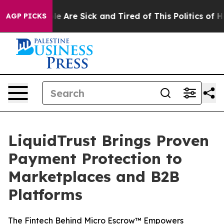
n: “People Are Sick and Tired of This Politics of Hatr
AGP PICKS
LiquidTrust Brings Proven
Payment Protection to
Marketplaces and B2B
Platforms
The Fintech Behind Micro Escrow™ Empowers