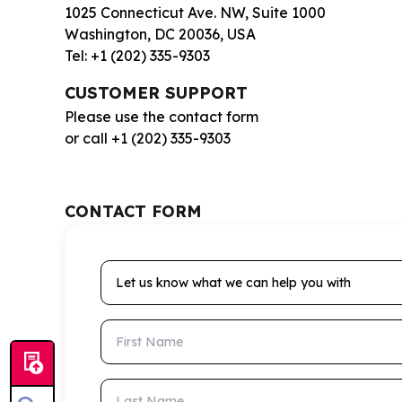
1025 Connecticut Ave. NW, Suite 1000
Washington, DC 20036, USA
Tel: +1 (202) 335-9303
CUSTOMER SUPPORT
Please use the contact form
or call +1 (202) 335-9303
CONTACT FORM
Let us know what we can help you with
First Name
Last Name