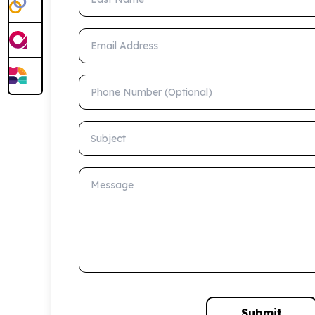
Email Address
Phone Number (Optional)
Subject
Message
Submit