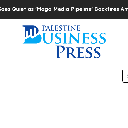
iet as 'Maga Media Pipeline' Backfires Amid Rum