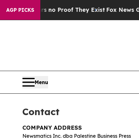
but Offers no Proof They Exist
Fox News Goes Qu
AGP PICKS
Menu
Contact
COMPANY ADDRESS
Newsmatics Inc. dba Palestine Business Press