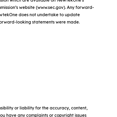
sion which are available on NewtekOne's
mmission’s website (www.sec.gov). Any forward-
ewtekOne does not undertake to update
e forward-looking statements were made.
ility or liability for the accuracy, content,
f you have any complaints or copyright issues