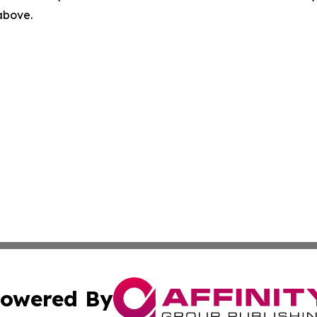
 above.
owered By