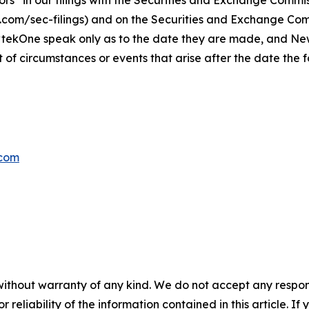
s” in our filings with
the Securities and Exchange Commis
s.com/sec-filings) and on the Securities and Exchange Co
wtekOne speak only as to the date they are made, and N
t of circumstances or events that arise after the date th
com
without warranty of any kind. We do not accept any responsib
r reliability of the information contained in this article. I