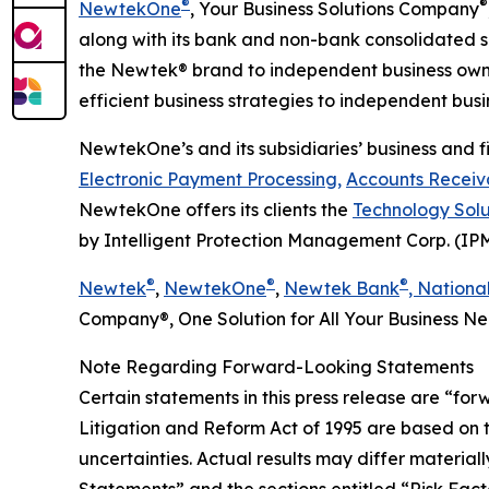
®
®
NewtekOne
, Your Business Solutions Company
along with its bank and non-bank consolidated su
the Newtek® brand to independent business owne
efficient business strategies to independent busin
NewtekOne’s and its subsidiaries’ business and fi
Electronic Payment Processing,
Accounts Receiva
NewtekOne offers its clients the
Technology Solu
by Intelligent Protection Management Corp. (IP
®
®
®
Newtek
,
NewtekOne
,
Newtek Bank
, Nationa
Company®, One Solution for All Your Business 
Note Regarding Forward-Looking Statements
Certain statements in this press release are “for
Litigation and Reform Act of 1995 are based on 
uncertainties. Actual results may differ materi