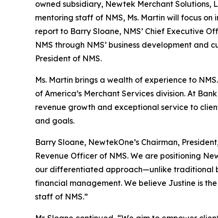
owned subsidiary, Newtek Merchant Solutions, LLC
mentoring staff of NMS, Ms. Martin will focus on
report to Barry Sloane, NMS’ Chief Executive Off
NMS through NMS’ business development and cust
President of NMS.
Ms. Martin brings a wealth of experience to NMS.
of America’s Merchant Services division. At Bank
revenue growth and exceptional service to client
and goals.
Barry Sloane, NewtekOne’s Chairman, President,
Revenue Officer of NMS. We are positioning N
our differentiated approach—unlike traditional 
financial management. We believe Justine is the r
staff of NMS.”