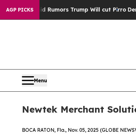
es Amid Rumors Trump Will cut Pirro
Democratic 
AGP PICKS
Menu
Newtek Merchant Solutio
BOCA RATON, Fla., Nov. 05, 2025 (GLOBE NEWS