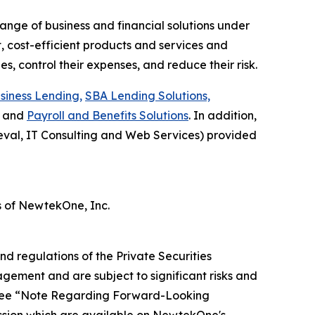
ange of business and financial solutions under
 cost-efficient products and services and
s, control their expenses, and reduce their risk.
siness Lending,
SBA Lending Solutions,
and
Payroll and Benefits Solutions
. In addition,
val, IT Consulting and Web Services) provided
 of NewtekOne, Inc.
nd regulations of the Private Securities
gement and are subject to significant risks and
s. See “Note Regarding Forward-Looking