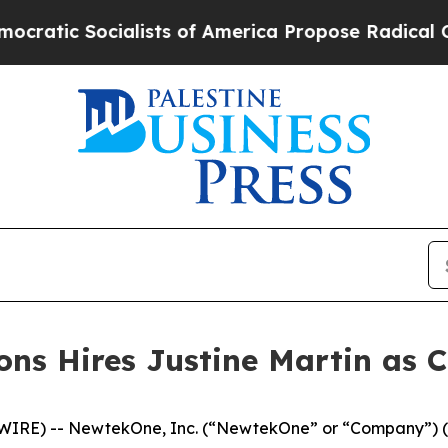
Socialists of America Propose Radical Overhaul
ns Hires Justine Martin as C
WIRE) -- NewtekOne, Inc. (“NewtekOne” or “Company”) (