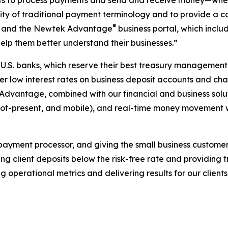
ts to process payments and send and receive money—whethe
ity of traditional payment terminology and to provide a c
®
ms and the Newtek Advantage
business portal, which inclu
help them better understand their businesses.”
e U.S. banks, which reserve their best treasury management
 low interest rates on business deposit accounts and char
Advantage, combined with our financial and business solut
-not-present, and mobile), and real-time money movement 
ayment processor, and giving the small business customer
ding client deposits below the risk-free rate and providing 
ng operational metrics and delivering results for our clie