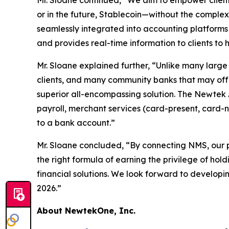
Mr. Sloane continued, “We aim to empower clien
or in the future, Stablecoin—without the complex
seamlessly integrated into accounting platfor
and provides real-time information to clients to 
Mr. Sloane explained further, “Unlike many larg
clients, and many community banks that may offer
superior all-encompassing solution. The Newtek 
payroll, merchant services (card-present, card
to a bank account.”
Mr. Sloane concluded, “By connecting NMS, our p
the right formula of earning the privilege of hol
financial solutions. We look forward to developi
2026.”
About NewtekOne, Inc.