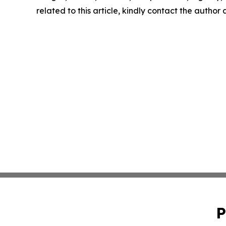
related to this article, kindly contact the author
P