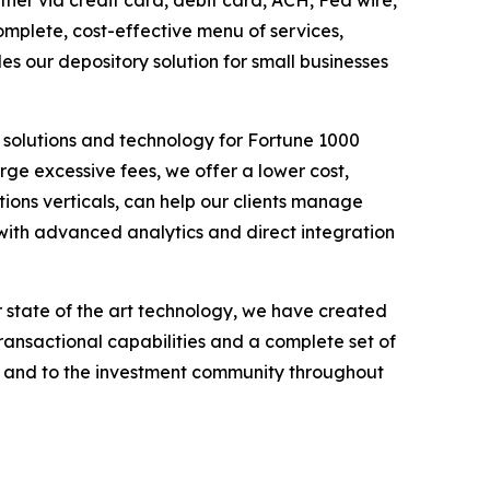
r via credit card, debit card, ACH, Fed wire,
omplete, cost-effective menu of services,
des our depository solution for small businesses
 solutions and technology for Fortune 1000
ge excessive fees, we offer a lower cost,
ions verticals, can help our clients manage
with advanced analytics and direct integration
 state of the art technology, we have created
transactional capabilities and a complete set of
nts and to the investment community throughout