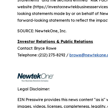
Statements” and the sections entitled “Risk Factor
website (https://investor.newtekbusinessservice
looking statements made by or on behalf of Ne
forward-looking statements to reflect the impac
SOURCE: NewtekOne, Inc.
Investor Relations & Public Relations
Contact: Bryce Rowe
Telephone: (212) 273-8292 /
browe@newtekone.
Legal Disclaimer:
EIN Presswire provides this news content "as is" 
images, videos, licenses, completeness, legality, o