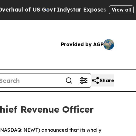
 of US Govt
Indystar Exposes Prison Failures, Sh
View all
Provided by AGP
Share
hief Revenue Officer
NASDAQ: NEWT) announced that its wholly