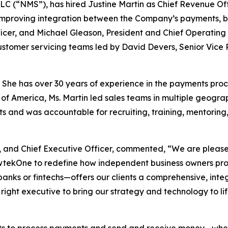
 (“NMS”), has hired Justine Martin as Chief Revenue Offic
 improving integration between the Company’s payments, ban
icer, and Michael Gleason, President and Chief Operating 
omer servicing teams led by David Devers, Senior Vice Pr
 She has over 30 years of experience in the payments proc
 of America, Ms. Martin led sales teams in multiple geograp
s and was accountable for recruiting, training, mentoring,
 and Chief Executive Officer, commented, “We are please
ewtekOne to redefine how independent business owners p
banks or fintechs—offers our clients a comprehensive, int
ight executive to bring our strategy and technology to lif