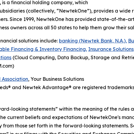
, is a financial holding company, which
bsidiaries (collectively, “NewtekOne”), provides a wide r
rs. Since 1999, NewtekOne has provided state-of-the-art,
ess owners across all 50 states to help them grow their sale
nancial solutions include:
banking (Newtek Bank, N.A.),
Bu
ble Financing & Inventory Financing,
Insurance Solutions
tions
(Cloud Computing, Data Backup, Storage and Retrie
M.com)
l Association
, Your Business Solutions
Needs® and Newtek Advantage® are registered trademarks
ward-looking statements” within the meaning of the rules a
the current beliefs and expectations of NewtekOne's mana
ally from those set forth in the forward-looking statement