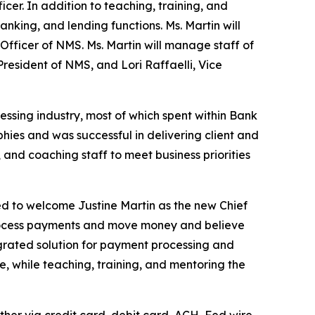
er. In addition to teaching, training, and
king, and lending functions. Ms. Martin will
Officer of NMS. Ms. Martin will manage staff of
esident of NMS, and Lori Raffaelli, Vice
essing industry, most of which spent within Bank
hies and was successful in delivering client and
 and coaching staff to meet business priorities
d to welcome Justine Martin as the new Chief
rocess payments and move money and believe
egrated solution for payment processing and
e, while teaching, training, and mentoring the