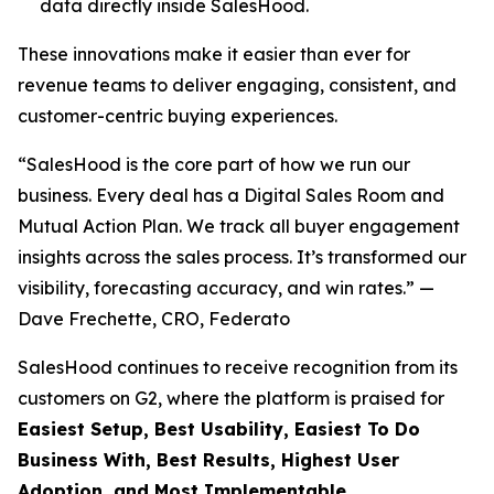
data directly inside SalesHood.
These innovations make it easier than ever for
revenue teams to deliver engaging, consistent, and
customer-centric buying experiences.
“SalesHood is the core part of how we run our
business. Every deal has a Digital Sales Room and
Mutual Action Plan. We track all buyer engagement
insights across the sales process. It’s transformed our
visibility, forecasting accuracy, and win rates.” —
Dave Frechette, CRO, Federato
SalesHood continues to receive recognition from its
customers on G2, where the platform is praised for
Easiest Setup, Best Usability, Easiest To Do
Business With, Best Results, Highest User
Adoption, and Most Implementable.