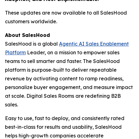
These updates are now available to all SalesHood
customers worldwide.
About SalesHood
SalesHood is a global
Agentic AI Sales Enablement
Platform
Leader, on a mission to empower sales
teams to sell smarter and faster. The SalesHood
platform is purpose-built to deliver repeatable
revenue by activating content to ramp readiness,
personalize buyer engagement, and measure impact
at scale. Digital Sales Rooms are redefining B2B
sales.
Easy to use, fast to deploy, and consistently rated
best-in-class for results and usability, SalesHood
helps high-growth companies accelerate