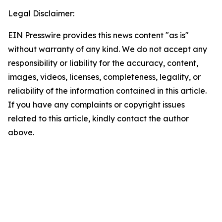
Legal Disclaimer:
EIN Presswire provides this news content "as is"
without warranty of any kind. We do not accept any
responsibility or liability for the accuracy, content,
images, videos, licenses, completeness, legality, or
reliability of the information contained in this article.
If you have any complaints or copyright issues
related to this article, kindly contact the author
above.