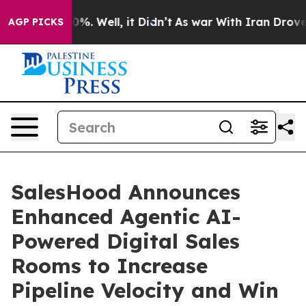
ound 40%. Well, it Didn’t
As war With Iran Drove oil 
AGP PICKS
SalesHood Announces
Enhanced Agentic AI-
Powered Digital Sales
Rooms to Increase
Pipeline Velocity and Win