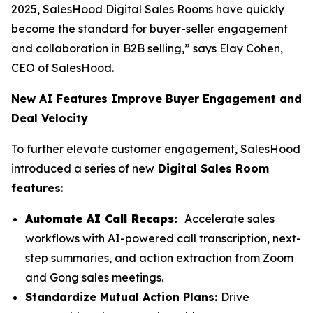
2025, SalesHood Digital Sales Rooms have quickly
become the standard for buyer-seller engagement
and collaboration in B2B selling,” says Elay Cohen,
CEO of SalesHood.
New AI Features Improve Buyer Engagement and
Deal Velocity
To further elevate customer engagement, SalesHood
introduced a series of new
Digital Sales Room
features
:
Automate AI Call Recaps:
Accelerate sales
workflows with AI-powered call transcription, next-
step summaries, and action extraction from Zoom
and Gong sales meetings.
Standardize Mutual Action Plans:
Drive