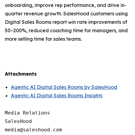
onboarding, improve rep performance, and drive in-
quarter revenue growth. SalesHood customers using
Digital Sales Rooms report win rate improvements of
50–200%, reduced coaching time for managers, and
more selling time for sales teams.
Attachments
Agentic AI Digital Sales Rooms by SalesHood
Agentic AI Digital Sales Rooms Insights
Media Relations

SalesHood
