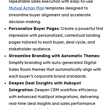
repeatable sales execution with easy-to-use
Mutual Action Plan
templates designed to
streamline buyer alignment and accelerate
decision-making.
Personalize Buyer Pages
: Create a powerful first
impression with personalized, contextual landing
pages tailored to each buyer, deal cycle, and
stakeholder audience.
Streamline Branding with Automatic Themes
:
Simplify branding with auto-generated Digital
Sales Room themes that automatically align with
each buyer’s corporate brand standards.
Deepen Deal Insights with Hubspot
Integration:
Deepen CRM workflow efficiency
with enhanced HubSpot integrations, delivering
real-time deal insights and sales performance