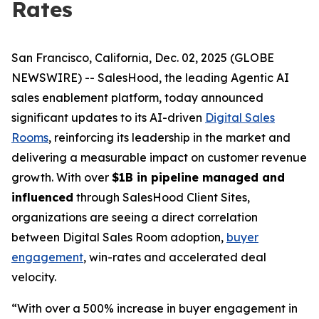
Rates
San Francisco, California, Dec. 02, 2025 (GLOBE
NEWSWIRE) -- SalesHood, the leading Agentic AI
sales enablement platform, today announced
significant updates to its AI-driven
Digital Sales
Rooms
, reinforcing its leadership in the market and
delivering a measurable impact on customer revenue
growth. With over
$1B in pipeline managed and
influenced
through SalesHood Client Sites,
organizations are seeing a direct correlation
between Digital Sales Room adoption,
buyer
engagement
, win-rates and accelerated deal
velocity.
“With over a 500% increase in buyer engagement in