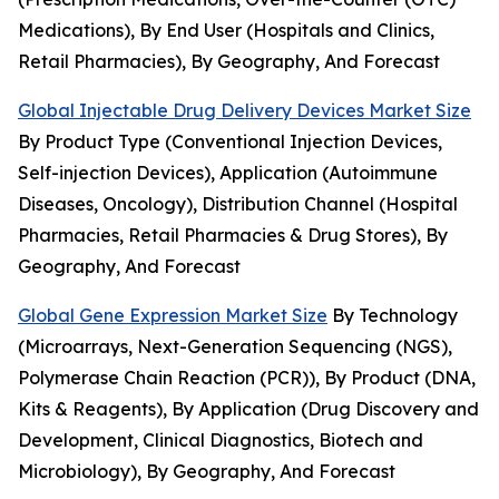
Medications), By End User (Hospitals and Clinics,
Retail Pharmacies), By Geography, And Forecast
Global Injectable Drug Delivery Devices Market Size
By Product Type (Conventional Injection Devices,
Self-injection Devices), Application (Autoimmune
Diseases, Oncology), Distribution Channel (Hospital
Pharmacies, Retail Pharmacies & Drug Stores), By
Geography, And Forecast
Global Gene Expression Market Size
By Technology
(Microarrays, Next-Generation Sequencing (NGS),
Polymerase Chain Reaction (PCR)), By Product (DNA,
Kits & Reagents), By Application (Drug Discovery and
Development, Clinical Diagnostics, Biotech and
Microbiology), By Geography, And Forecast