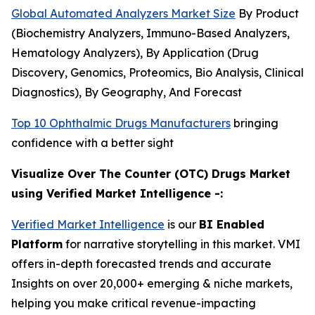
Global Automated Analyzers Market Size
By Product
(Biochemistry Analyzers, Immuno-Based Analyzers,
Hematology Analyzers), By Application (Drug
Discovery, Genomics, Proteomics, Bio Analysis, Clinical
Diagnostics), By Geography, And Forecast
Top 10 Ophthalmic Drugs Manufacturers
bringing
confidence with a better sight
Visualize Over The Counter (OTC) Drugs Market
using Verified Market Intelligence -:
Verified Market Intelligence
is our
BI Enabled
Platform
for narrative storytelling in this market. VMI
offers in-depth forecasted trends and accurate
Insights on over 20,000+ emerging & niche markets,
helping you make critical revenue-impacting