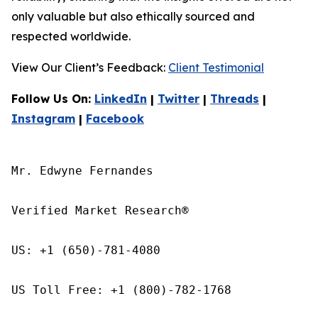
only valuable but also ethically sourced and
respected worldwide.
View Our Client’s Feedback:
Client Testimonial
Follow Us On:
LinkedIn
|
Twitter
|
Threads
|
Instagram
|
Facebook
Mr. Edwyne Fernandes

Verified Market Research®

US: +1 (650)-781-4080

US Toll Free: +1 (800)-782-1768
