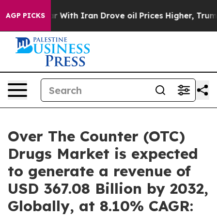
r With Iran Drove oil Prices Higher, Trump Gave Poli
AGP PICKS
Over The Counter (OTC)
Drugs Market is expected
to generate a revenue of
USD 367.08 Billion by 2032,
Globally, at 8.10% CAGR: