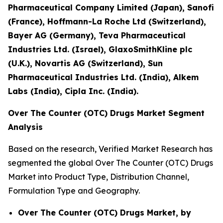
Pharmaceutical Company Limited (Japan), Sanofi
(France), Hoffmann-La Roche Ltd (Switzerland),
Bayer AG (Germany), Teva Pharmaceutical
Industries Ltd. (Israel), GlaxoSmithKline plc
(U.K.), Novartis AG (Switzerland), Sun
Pharmaceutical Industries Ltd. (India), Alkem
Labs (India), Cipla Inc. (India).
Over The Counter (OTC) Drugs Market Segment
Analysis
Based on the research, Verified Market Research has
segmented the global Over The Counter (OTC) Drugs
Market into Product Type, Distribution Channel,
Formulation Type and Geography.
Over The Counter (OTC) Drugs Market, by