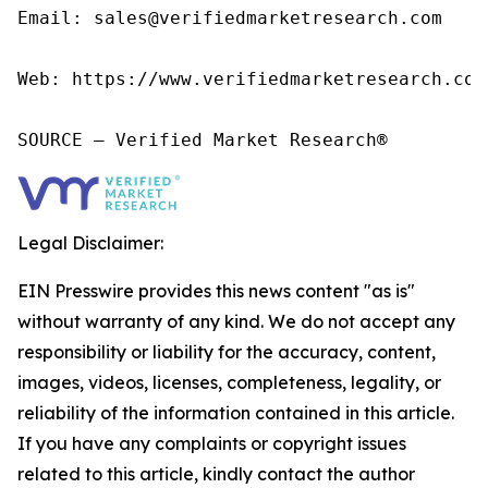
Email: sales@verifiedmarketresearch.com

Web: https://www.verifiedmarketresearch.com/
SOURCE – Verified Market Research®
Legal Disclaimer:
EIN Presswire provides this news content "as is"
without warranty of any kind. We do not accept any
responsibility or liability for the accuracy, content,
images, videos, licenses, completeness, legality, or
reliability of the information contained in this article.
If you have any complaints or copyright issues
related to this article, kindly contact the author