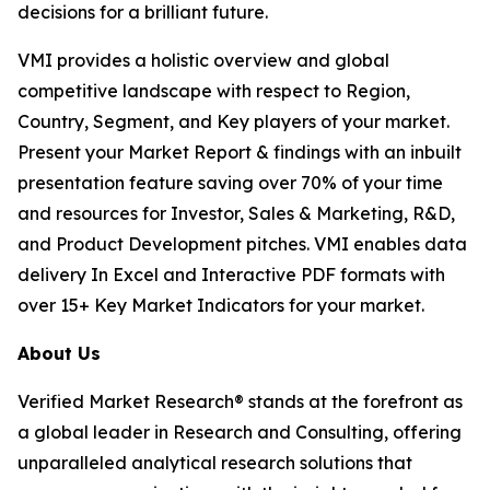
decisions for a brilliant future.
VMI provides a holistic overview and global
competitive landscape with respect to Region,
Country, Segment, and Key players of your market.
Present your Market Report & findings with an inbuilt
presentation feature saving over 70% of your time
and resources for Investor, Sales & Marketing, R&D,
and Product Development pitches. VMI enables data
delivery In Excel and Interactive PDF formats with
over 15+ Key Market Indicators for your market.
About Us
Verified Market Research® stands at the forefront as
a global leader in Research and Consulting, offering
unparalleled analytical research solutions that