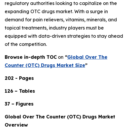
regulatory authorities looking to capitalize on the
expanding OTC drugs market. With a surge in
demand for pain relievers, vitamins, minerals, and
topical treatments, industry players must be
equipped with data-driven strategies to stay ahead
of the competition.
Browse in-depth TOC
on
“
Global Over The
Counter (OTC) Drugs Market Size
”
202 - Pages
126 – Tables
37 – Figures
Global Over The Counter (OTC) Drugs Market
Overview