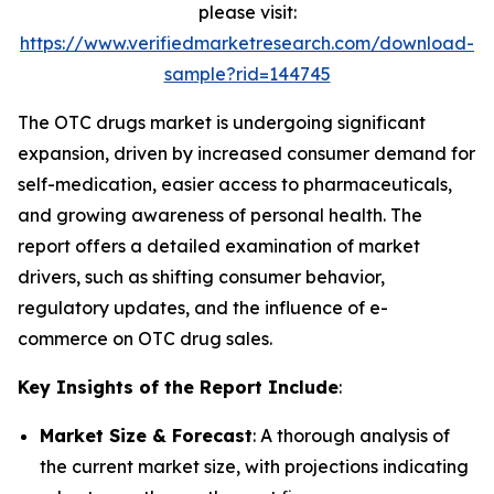
please visit:
https://www.verifiedmarketresearch.com/download-
sample?rid=144745
The OTC drugs market is undergoing significant
expansion, driven by increased consumer demand for
self-medication, easier access to pharmaceuticals,
and growing awareness of personal health. The
report offers a detailed examination of market
drivers, such as shifting consumer behavior,
regulatory updates, and the influence of e-
commerce on OTC drug sales.
Key Insights of the Report Include
:
Market Size & Forecast
: A thorough analysis of
the current market size, with projections indicating