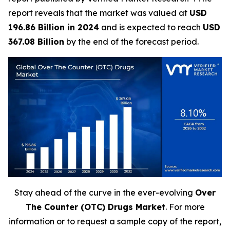
report reveals that the market was valued at
USD
196.86 Billion in 2024
and is expected to reach
USD
367.08 Billion
by the end of the forecast period.
Stay ahead of the curve in the ever-evolving
Over
The Counter (OTC) Drugs Market
. For more
information or to request a sample copy of the report,