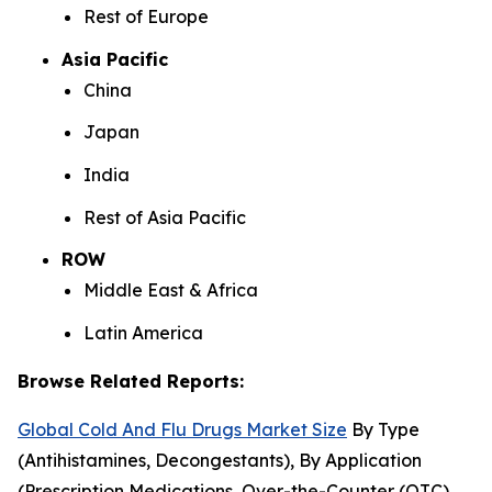
Rest of Europe
Asia Pacific
China
Japan
India
Rest of Asia Pacific
ROW
Middle East & Africa
Latin America
Browse Related Reports:
Global Cold And Flu Drugs Market Size
By Type
(Antihistamines, Decongestants), By Application
(Prescription Medications, Over-the-Counter (OTC)