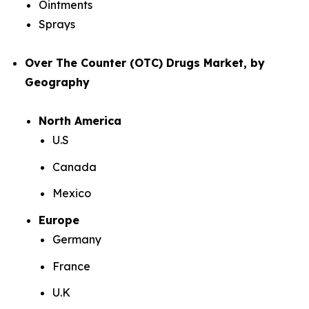
Ointments
Sprays
Over The Counter (OTC) Drugs Market, by
Geography
North America
U.S
Canada
Mexico
Europe
Germany
France
U.K