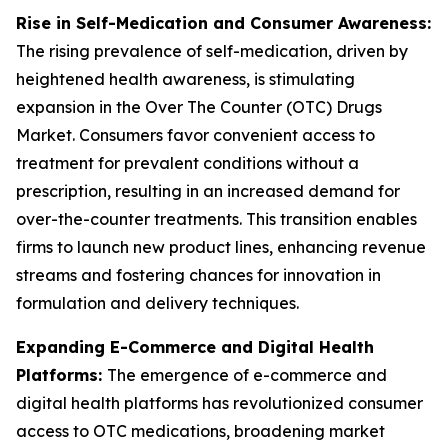
Rise in Self-Medication and Consumer Awareness:
The rising prevalence of self-medication, driven by
heightened health awareness, is stimulating
expansion in the Over The Counter (OTC) Drugs
Market. Consumers favor convenient access to
treatment for prevalent conditions without a
prescription, resulting in an increased demand for
over-the-counter treatments. This transition enables
firms to launch new product lines, enhancing revenue
streams and fostering chances for innovation in
formulation and delivery techniques.
Expanding E-Commerce and Digital Health
Platforms:
The emergence of e-commerce and
digital health platforms has revolutionized consumer
access to OTC medications, broadening market