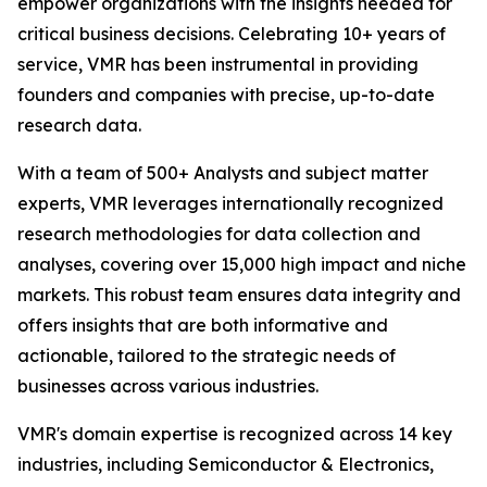
empower organizations with the insights needed for
critical business decisions. Celebrating 10+ years of
service, VMR has been instrumental in providing
founders and companies with precise, up-to-date
research data.
With a team of 500+ Analysts and subject matter
experts, VMR leverages internationally recognized
research methodologies for data collection and
analyses, covering over 15,000 high impact and niche
markets. This robust team ensures data integrity and
offers insights that are both informative and
actionable, tailored to the strategic needs of
businesses across various industries.
VMR's domain expertise is recognized across 14 key
industries, including Semiconductor & Electronics,