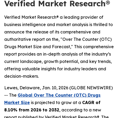
Verified Market Research®
Verified Market Research® a leading provider of
business intelligence and market analysis is thrilled to
announce the release of its comprehensive and
authoritative report on the, "Over The Counter (OTC)
Drugs Market Size and Forecast," This comprehensive
report provides an in-depth analysis of the industry’s
current landscape, growth potential, and key trends,
offering valuable insights for industry leaders and
decision-makers.
Lewes, Delaware, Jan. 10, 2026 (GLOBE NEWSWIRE)
-- The
Global Over The Counter (OTC) Drugs
Market Size
is projected to grow at a
CAGR of
8.10% from 2026 to 2032
, according to a new
report published by Verified Market Research®. The