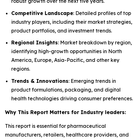
robust growth over the next five years.
Competitive Landscape
: Detailed profiles of top
industry players, including their market strategies,
product portfolios, and investment trends.
Regional Insights
: Market breakdown by region,
identifying high-growth opportunities in North
America, Europe, Asia-Pacific, and other key
regions.
Trends & Innovations
: Emerging trends in
product formulations, packaging, and digital
health technologies driving consumer preferences.
Why This Report Matters for Industry leaders:
This report is essential for pharmaceutical
manufacturers, retailers, healthcare providers, and