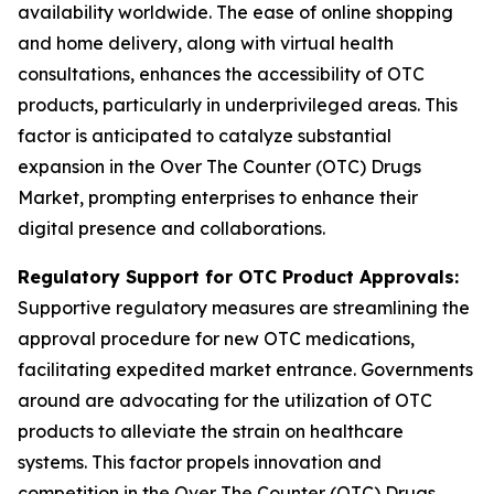
availability worldwide. The ease of online shopping
and home delivery, along with virtual health
consultations, enhances the accessibility of OTC
products, particularly in underprivileged areas. This
factor is anticipated to catalyze substantial
expansion in the Over The Counter (OTC) Drugs
Market, prompting enterprises to enhance their
digital presence and collaborations.
Regulatory Support for OTC Product Approvals:
Supportive regulatory measures are streamlining the
approval procedure for new OTC medications,
facilitating expedited market entrance. Governments
around are advocating for the utilization of OTC
products to alleviate the strain on healthcare
systems. This factor propels innovation and
competition in the Over The Counter (OTC) Drugs