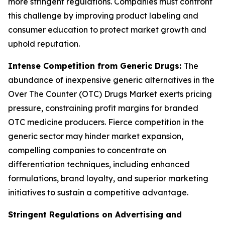
more stringent regulations. Companies must confront
this challenge by improving product labeling and
consumer education to protect market growth and
uphold reputation.
Intense Competition from Generic Drugs:
The
abundance of inexpensive generic alternatives in the
Over The Counter (OTC) Drugs Market exerts pricing
pressure, constraining profit margins for branded
OTC medicine producers. Fierce competition in the
generic sector may hinder market expansion,
compelling companies to concentrate on
differentiation techniques, including enhanced
formulations, brand loyalty, and superior marketing
initiatives to sustain a competitive advantage.
Stringent Regulations on Advertising and