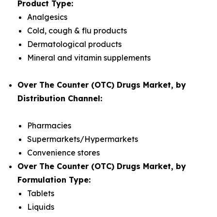
Product Type:
Analgesics
Cold, cough & flu products
Dermatological products
Mineral and vitamin supplements
Over The Counter (OTC) Drugs Market, by
Distribution Channel:
Pharmacies
Supermarkets/Hypermarkets
Convenience stores
Over The Counter (OTC) Drugs Market, by
Formulation Type:
Tablets
Liquids