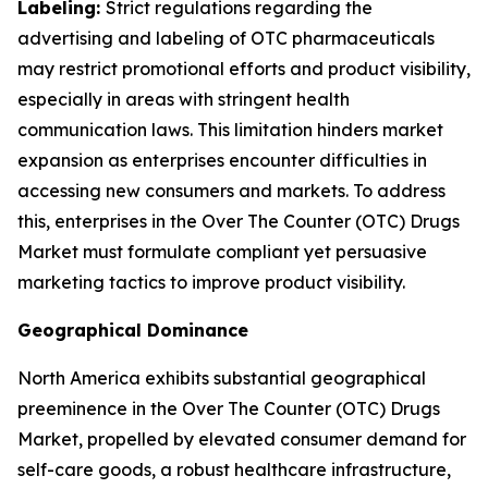
Labeling:
Strict regulations regarding the
advertising and labeling of OTC pharmaceuticals
may restrict promotional efforts and product visibility,
especially in areas with stringent health
communication laws. This limitation hinders market
expansion as enterprises encounter difficulties in
accessing new consumers and markets. To address
this, enterprises in the Over The Counter (OTC) Drugs
Market must formulate compliant yet persuasive
marketing tactics to improve product visibility.
Geographical Dominance
North America exhibits substantial geographical
preeminence in the Over The Counter (OTC) Drugs
Market, propelled by elevated consumer demand for
self-care goods, a robust healthcare infrastructure,