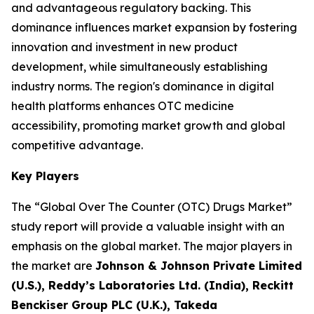
and advantageous regulatory backing. This
dominance influences market expansion by fostering
innovation and investment in new product
development, while simultaneously establishing
industry norms. The region's dominance in digital
health platforms enhances OTC medicine
accessibility, promoting market growth and global
competitive advantage.
Key Players
The “Global Over The Counter (OTC) Drugs Market”
study report will provide a valuable insight with an
emphasis on the global market. The major players in
the market are
Johnson & Johnson Private Limited
(U.S.), Reddy’s Laboratories Ltd. (India), Reckitt
Benckiser Group PLC (U.K.), Takeda