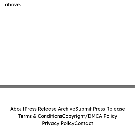
above.
About
Press Release Archive
Submit Press Release
Terms & Conditions
Copyright/DMCA Policy
Privacy Policy
Contact