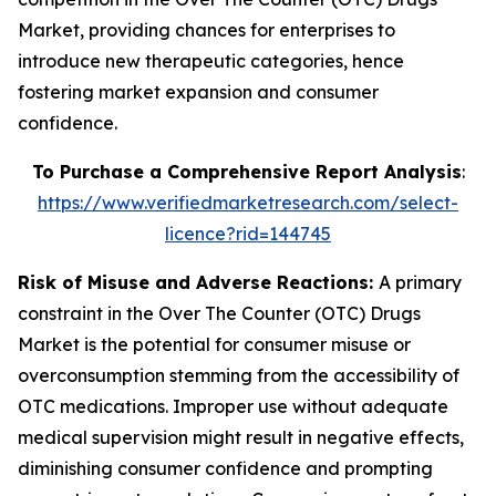
Market, providing chances for enterprises to
introduce new therapeutic categories, hence
fostering market expansion and consumer
confidence.
To Purchase a Comprehensive Report Analysis
:
https://www.verifiedmarketresearch.com/select-
licence?rid=144745
Risk of Misuse and Adverse Reactions:
A primary
constraint in the Over The Counter (OTC) Drugs
Market is the potential for consumer misuse or
overconsumption stemming from the accessibility of
OTC medications. Improper use without adequate
medical supervision might result in negative effects,
diminishing consumer confidence and prompting