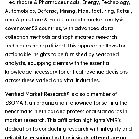
Healthcare & Pharmaceuticals, Energy, Technology,
Automobiles, Defense, Mining, Manufacturing, Retail,
and Agriculture & Food. In-depth market analysis
cover over 52 countries, with advanced data
collection methods and sophisticated research
techniques being utilized. This approach allows for
actionable insights to be furnished by seasoned
analysts, equipping clients with the essential
knowledge necessary for critical revenue decisions
across these varied and vital industries.
Verified Market Research® is also a member of
ESOMAR, an organization renowned for setting the
benchmark in ethical and professional standards in
market research. This affiliation highlights VMR's
dedication to conducting research with integrity and
reliability, ensuring that the insights offered are not