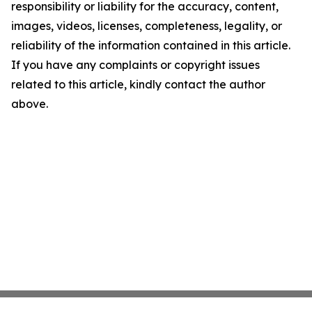
responsibility or liability for the accuracy, content,
images, videos, licenses, completeness, legality, or
reliability of the information contained in this article.
If you have any complaints or copyright issues
related to this article, kindly contact the author
above.