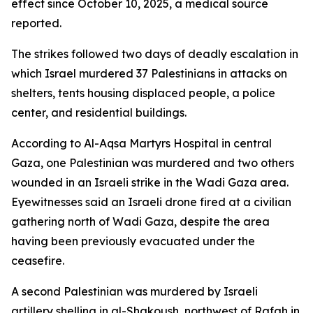
effect since October 10, 2025, a medical source
reported.
The strikes followed two days of deadly escalation in
which Israel murdered 37 Palestinians in attacks on
shelters, tents housing displaced people, a police
center, and residential buildings.
According to Al-Aqsa Martyrs Hospital in central
Gaza, one Palestinian was murdered and two others
wounded in an Israeli strike in the Wadi Gaza area.
Eyewitnesses said an Israeli drone fired at a civilian
gathering north of Wadi Gaza, despite the area
having been previously evacuated under the
ceasefire.
A second Palestinian was murdered by Israeli
artillery shelling in al-Shakoush, northwest of Rafah in