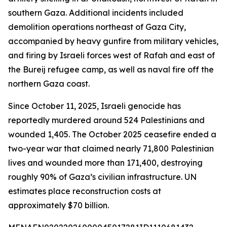
southern Gaza. Additional incidents included
demolition operations northeast of Gaza City,
accompanied by heavy gunfire from military vehicles,
and firing by Israeli forces west of Rafah and east of
the Bureij refugee camp, as well as naval fire off the
northern Gaza coast.
Since October 11, 2025, Israeli genocide has
reportedly murdered around 524 Palestinians and
wounded 1,405. The October 2025 ceasefire ended a
two-year war that claimed nearly 71,800 Palestinian
lives and wounded more than 171,400, destroying
roughly 90% of Gaza’s civilian infrastructure. UN
estimates place reconstruction costs at
approximately $70 billion.