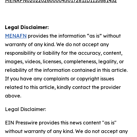
MENAFN02022026000045017281ID1110681432
Legal Disclaimer:
MENAFN
provides the information “as is” without
warranty of any kind. We do not accept any
responsibility or liability for the accuracy, content,
images, videos, licenses, completeness, legality, or
reliability of the information contained in this article.
If you have any complaints or copyright issues
related to this article, kindly contact the provider
above.
Legal Disclaimer:
EIN Presswire provides this news content "as is"
without warranty of any kind. We do not accept any