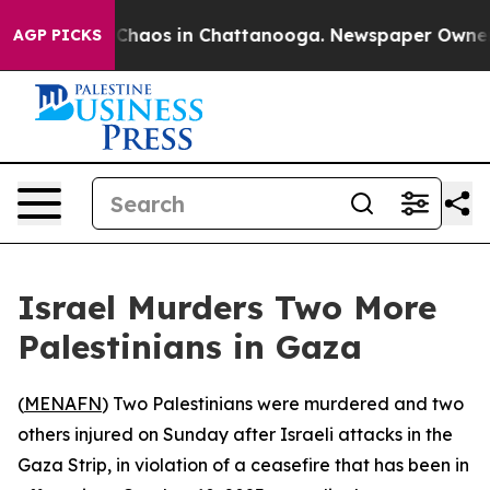
l Collapse
Chaos in Chattanooga. Newspaper Owner Cal
AGP PICKS
Israel Murders Two More
Palestinians in Gaza
(
MENAFN
) Two Palestinians were murdered and two
others injured on Sunday after Israeli attacks in the
Gaza Strip, in violation of a ceasefire that has been in